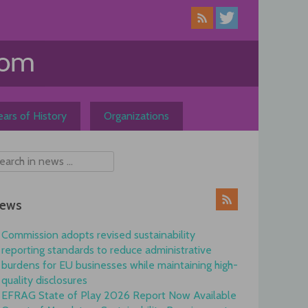
ars of History
Organizations
ews
Commission adopts revised sustainability
reporting standards to reduce administrative
burdens for EU businesses while maintaining high-
quality disclosures
EFRAG State of Play 2026 Report Now Available