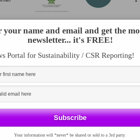
 Innovation Services have actively contributed to the
r your name and email and get the mo
ethodology, providing support in data collection, and
newsletter... it's FREE!
 Portal for Sustainability / CSR Reporting!
Your information will *never* be shared or sold to a 3rd party.