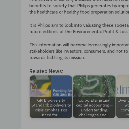
benefits to society that Philips generates by improv
the healthcare or healthy food preparation solutio
It is Philips aim to look into valuating these soci
future editions of the Environmental Profit & Loss
This information will become increasingly importan
stakeholders like investors, consumers, and not to
towards fulfilling its mission.
Related News:
GRI Biodiversity
Corporate natural
Over t
Standard: Biodiversity
capital accounting –
wo
crisis emphasizes
understanding
comp
need for…
challenges and…
r