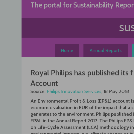
Skip
The portal for Sustainability Repor
to
content
Home
Annual Reports
Royal Philips has published its 
Account
Source:
Philips Innovation Services
, 18 May 2018
An Environmental Profit & Loss (EP&L) account i
economic valuation in EUR of the impact that a
generates to the environment. Philips published it’
EP&L in the Annual Report 2017. The Philips EP&
on Life-Cycle Assessment (LCA) methodology in
environmental impacts, e.g. climate change or 