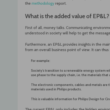
the
methodology
report.
What is the added value of EP&L?
First of all, money talks. Communicating environm
understood in society will help to get the message
Furthermore, an EP&L provides insights in the mai
from an overall business point of view. It can thus 
For example:
Society’s transition to a renewable energy system wil
use phase to the supply chain, i.e. the materials that 
The electronic components, cables and metals are t
materials used in Philips products.
This is valuable information for Philips Design for C
The current EP&L only includes the hidden environ