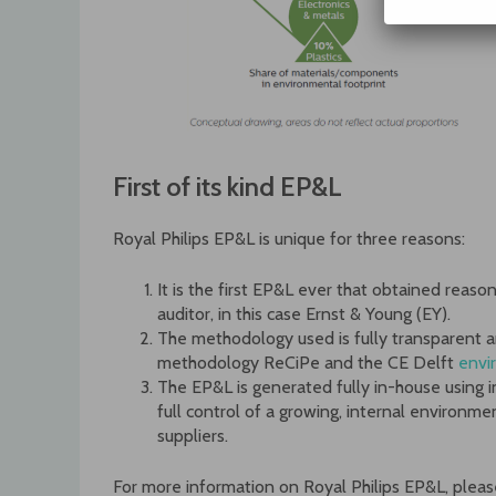
First of its kind EP&L
Royal Philips EP&L is unique for three reasons:
It is the first EP&L ever that obtained reas
auditor, in this case Ernst & Young (EY).
The methodology used is fully transparent a
methodology ReCiPe and the CE Delft
envi
The EP&L is generated fully in-house using
full control of a growing, internal environme
suppliers.
For more information on Royal Philips EP&L, pleas