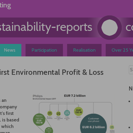
ting
News
Participation
Realisation
Over 25 Ye
first Environmental Profit & Loss
N
s an
 company
s first
L is based
 which
human