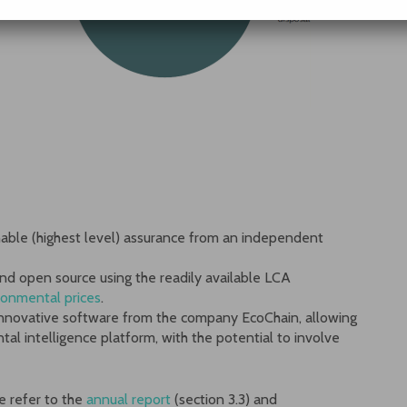
onable (highest level) assurance from an independent
nd open source using the readily available LCA
ronmental prices
.
 innovative software from the company EcoChain, allowing
ntal intelligence platform, with the potential to involve
e refer to the
annual report
(section 3.3) and