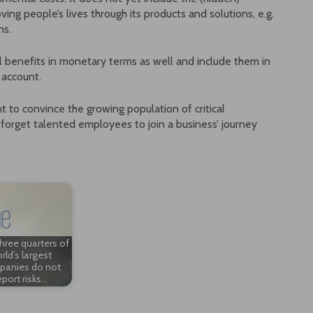
ing people’s lives through its products and solutions, e.g.
ns.
etal benefits in monetary terms as well and include them in
 account.
t to convince the growing population of critical
 forget talented employees to join a business’ journey
hree quarters of
rld’s largest
anies do not
eport risks…