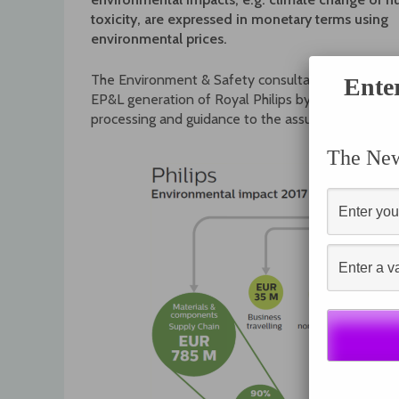
toxicity, are expressed in monetary terms using
environmental prices.
The Environment & Safety consultants from Philips
Ente
EP&L generation of Royal Philips by advising on m
processing and guidance to the assurance process.
The News