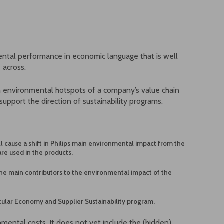
ental performance in economic language that is well
 across.
n environmental hotspots of a company’s value chain
support the direction of sustainability programs.
l cause a shift in Philips main environmental impact from the
are used in the products.
he main contributors to the environmental impact of the
ircular Economy and Supplier Sustainability program.
mental costs. It does not yet include the (hidden)