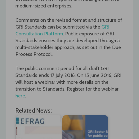
medium-sized enterprises.
Comments on the revised format and structure of
GRI Standards can be submitted via the
GRI
Consultation Platform
. Public exposure of GRI
Standards ensures they are developed through a
multi-stakeholder approach, as set out in the Due
Process Protocol.
The public comment period for all draft GRI
Standards ends 17 July 2016. On 15 June 2016, GRI
will host a webinar with more details on the
transition to Standards. Register for the webinar
here
.
Related News: