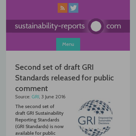
Skip
to
content
Menu
Second set of draft GRI
Standards released for public
comment
Source:
GRI
, 3 June 2016
The second set of
draft GRI Sustainability
Reporting Standards
(GRI Standards) is now
available for public