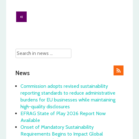
Post
«
navigation
News
Commission adopts revised sustainability
reporting standards to reduce administrative
burdens for EU businesses while maintaining
high-quality disclosures
EFRAG State of Play 2026 Report Now
Available
Onset of Mandatory Sustainability
Requirements Begins to Impact Global