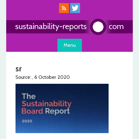
Skip
to
content
Menu
sr
Source: , 6 October 2020