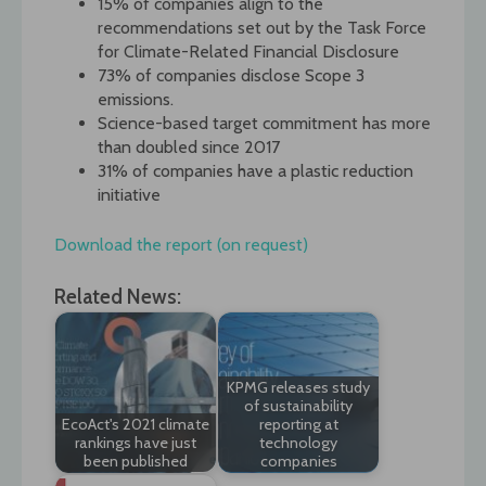
15% of companies align to the
recommendations set out by the Task Force
for Climate-Related Financial Disclosure
73% of companies disclose Scope 3
emissions.
Science-based target commitment has more
than doubled since 2017
31% of companies have a plastic reduction
initiative
Download the report (on request)
Related News:
KPMG releases study
of sustainability
EcoAct's 2021 climate
reporting at
rankings have just
technology
been published
companies