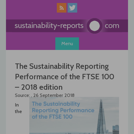
Skip
to
content
Menu
The Sustainability Reporting
Performance of the FTSE 100
– 2018 edition
Source: , 26 September 2018
In
the