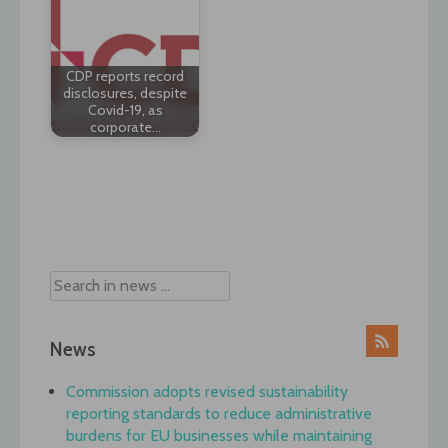
CDP reports record
disclosures, despite
Covid-19, as
corporate…
Post
navigation
News
Commission adopts revised sustainability
reporting standards to reduce administrative
burdens for EU businesses while maintaining