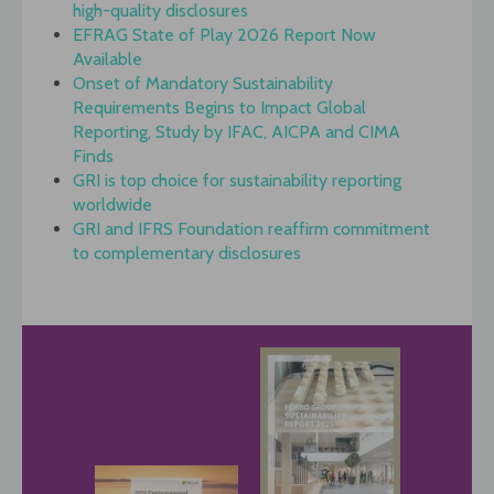
high-quality disclosures
EFRAG State of Play 2026 Report Now
Available
Onset of Mandatory Sustainability
Requirements Begins to Impact Global
Reporting, Study by IFAC, AICPA and CIMA
Finds
GRI is top choice for sustainability reporting
worldwide
GRI and IFRS Foundation reaffirm commitment
to complementary disclosures