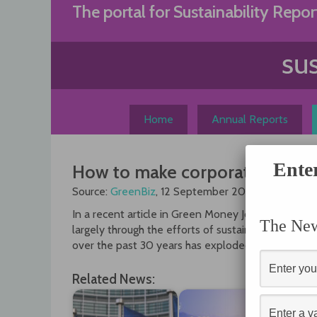
Skip
The portal for Sustainability Repor
to
content
Home
Annual Reports
Ente
How to make corporate report
Source:
GreenBiz
, 12 September 2012
In a recent article in Green Money Journal, Amy D
The News
largely through the efforts of sustainable investor
over the past 30 years has exploded from a handfu
Related News: