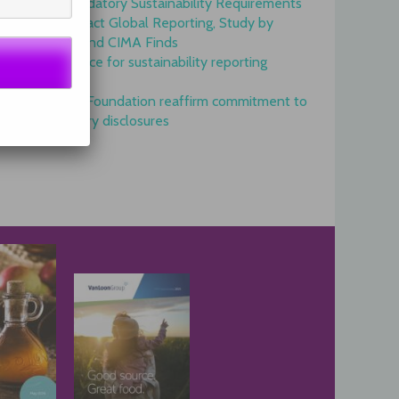
Onset of Mandatory Sustainability Requirements
Begins to Impact Global Reporting, Study by
IFAC, AICPA and CIMA Finds
GRI is top choice for sustainability reporting
worldwide
GRI and IFRS Foundation reaffirm commitment to
complementary disclosures