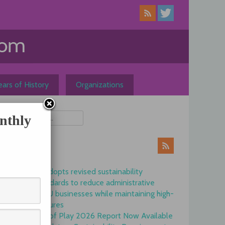
ars of History
Organizations
nthly
ews
Commission adopts revised sustainability
reporting standards to reduce administrative
burdens for EU businesses while maintaining high-
quality disclosures
EFRAG State of Play 2026 Report Now Available