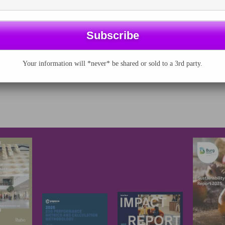
nies, investors
 professional
tants add their
voices to…
Your information will *never* be shared or sold to a 3rd party.