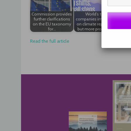
Commission provides
World’s top
Compa
further clarifications
companies improving
and
on the EU taxonomy
on climate reporting,
accoun
for…
but more progress…
Read the full article
Post
navigation