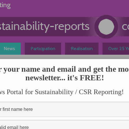
ting
News
Participation
Realisation
Over 25 Ye
r your name and email and get the mo
ing more meaningful
newsletter... it's FREE!
N
omini of Domini Social Investments pointed out that
 Portal for Sustainability / CSR Reporting!
s, the number of companies issuing sustainability reports
l of outliers to more than 80 percent.