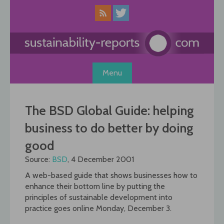
Skip
to
content
Menu
The BSD Global Guide: helping
business to do better by doing
good
Source:
BSD
, 4 December 2001
A web-based guide that shows businesses how to
enhance their bottom line by putting the
principles of sustainable development into
practice goes online Monday, December 3.