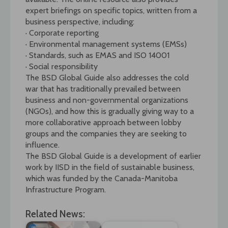
expert briefings on specific topics, written from a
business perspective, including:
· Corporate reporting
· Environmental management systems (EMSs)
· Standards, such as EMAS and ISO 14001
· Social responsibility
The BSD Global Guide also addresses the cold
war that has traditionally prevailed between
business and non-governmental organizations
(NGOs), and how this is gradually giving way to a
more collaborative approach between lobby
groups and the companies they are seeking to
influence.
The BSD Global Guide is a development of earlier
work by IISD in the field of sustainable business,
which was funded by the Canada-Manitoba
Infrastructure Program.
Related News: