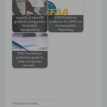
Launch of new GRI
EFAA Publishes
guide on using policy
Guidance for SMPs on
to enable
Sustainability
transparency
Reporting
IFRS Foundation
publishes guide to
help companies
identify…
Post
navigation