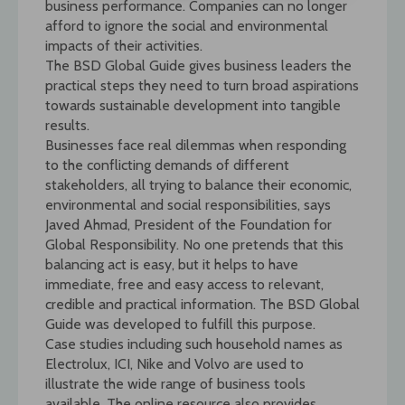
business performance. Companies can no longer
afford to ignore the social and environmental
impacts of their activities.
The BSD Global Guide gives business leaders the
practical steps they need to turn broad aspirations
towards sustainable development into tangible
results.
Businesses face real dilemmas when responding
to the conflicting demands of different
stakeholders, all trying to balance their economic,
environmental and social responsibilities, says
Javed Ahmad, President of the Foundation for
Global Responsibility. No one pretends that this
balancing act is easy, but it helps to have
immediate, free and easy access to relevant,
credible and practical information. The BSD Global
Guide was developed to fulfill this purpose.
Case studies including such household names as
Electrolux, ICI, Nike and Volvo are used to
illustrate the wide range of business tools
available. The online resource also provides