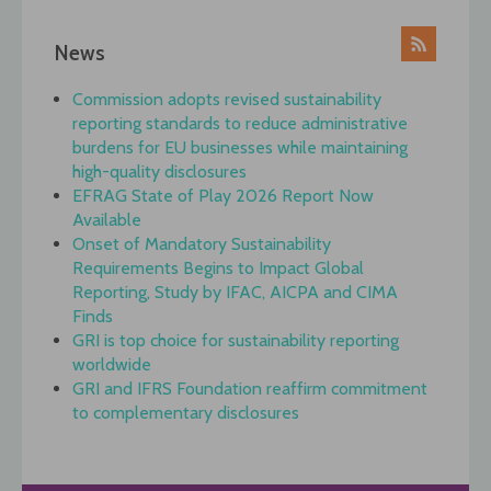
News
Commission adopts revised sustainability
reporting standards to reduce administrative
burdens for EU businesses while maintaining
high-quality disclosures
EFRAG State of Play 2026 Report Now
Available
Onset of Mandatory Sustainability
Requirements Begins to Impact Global
Reporting, Study by IFAC, AICPA and CIMA
Finds
GRI is top choice for sustainability reporting
worldwide
GRI and IFRS Foundation reaffirm commitment
to complementary disclosures