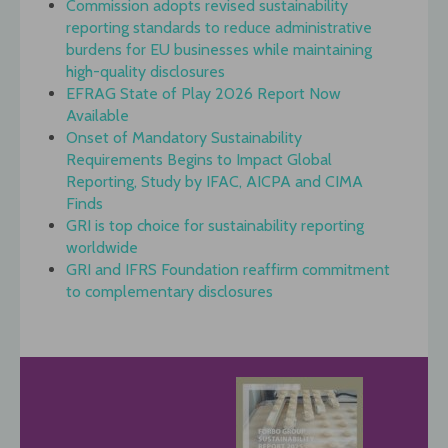
Commission adopts revised sustainability
reporting standards to reduce administrative
burdens for EU businesses while maintaining
high-quality disclosures
EFRAG State of Play 2026 Report Now
Available
Onset of Mandatory Sustainability
Requirements Begins to Impact Global
Reporting, Study by IFAC, AICPA and CIMA
Finds
GRI is top choice for sustainability reporting
worldwide
GRI and IFRS Foundation reaffirm commitment
to complementary disclosures