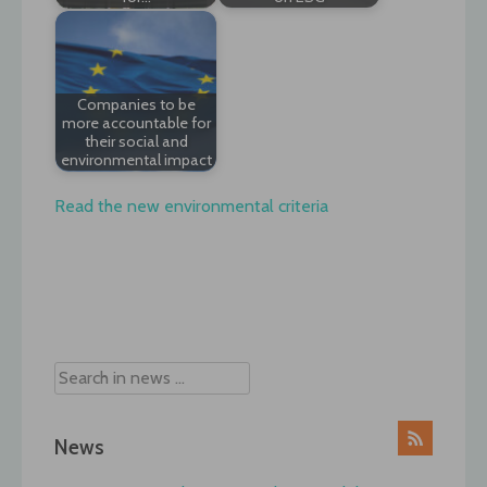
Companies to be
more accountable for
their social and
environmental impact
Read the new environmental criteria
Post
navigation
News