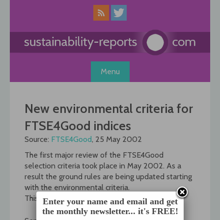
Skip
to
content
Menu
New environmental criteria for
FTSE4Good indices
Source:
FTSE4Good
, 25 May 2002
The first major review of the FTSE4Good
selection criteria took place in May 2002. As a
result the ground rules are being updated starting
with the environmental criteria.
This is the timetable:
Enter your name and email and get
the monthly newsletter... it's FREE!