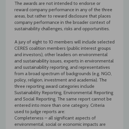
The awards are not intended to endorse or
reward company performance in any of the three
areas, but rather to reward disclosure that places
company performance in the broader context of
sustainability challenges, risks and opportunities.
A jury of eight to 10 members will include selected
CERES coalition members (public interest groups
and investors), other leaders on environmental
and sustainability issues, experts in environmental
and sustainability reporting, and representatives
from a broad spectrum of backgrounds (e.g. NGO,
policy, religion, investment and academia). The
three reporting award categories include
Sustainability Reporting, Environmental Reporting
and Social Reporting. The same report cannot be
entered into more than one category. Criteria
used to judge reports are:
Completeness – all significant aspects of
environmental, social or economic impacts are