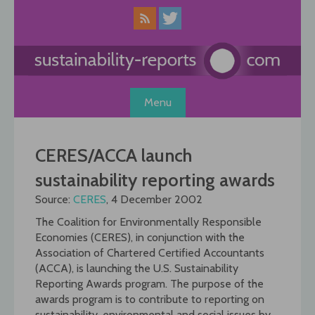
Skip
to
content
Menu
CERES/ACCA launch
sustainability reporting awards
Source:
CERES
, 4 December 2002
The Coalition for Environmentally Responsible
Economies (CERES), in conjunction with the
Association of Chartered Certified Accountants
(ACCA), is launching the U.S. Sustainability
Reporting Awards program. The purpose of the
awards program is to contribute to reporting on
sustainability, environmental and social issues by