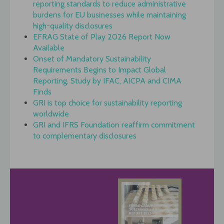
reporting standards to reduce administrative
burdens for EU businesses while maintaining
high-quality disclosures
EFRAG State of Play 2026 Report Now
Available
Onset of Mandatory Sustainability
Requirements Begins to Impact Global
Reporting, Study by IFAC, AICPA and CIMA
Finds
GRI is top choice for sustainability reporting
worldwide
GRI and IFRS Foundation reaffirm commitment
to complementary disclosures