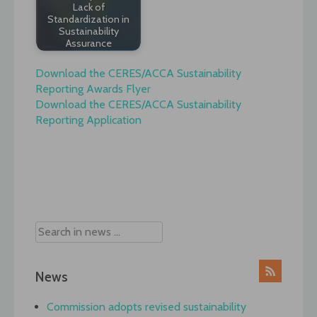
Lack of
Standardization in
Sustainability
Assurance
Download the CERES/ACCA Sustainability
Reporting Awards Flyer
Download the CERES/ACCA Sustainability
Reporting Application
Post
navigation
News
Commission adopts revised sustainability