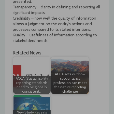
presented.
Transparency – clarity in defining and reporting all
significant impacts.
Credibility – how well the quality of information
allows a judgment on the entity’s actions and
processes compared to its stated intentions.
Quality – usefulness of information according to
stakeholders’ needs.
Related News:
ACCA sets out how
ACCA: 'Sustainability
accountancy
reporting standards
profession can meet
need to be globally
the nature reporting
consistent…
challenge
New Study Reveals