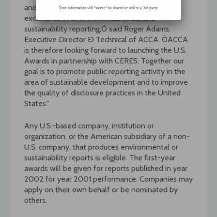
and Singapore, reward organizations for
Your information will *never* be shared or sold to a 3rd party.
excellence in environmental, social and
sustainability reporting,Ó said Roger Adams,
Executive Director Ð Technical of ACCA. ÒACCA
is therefore looking forward to launching the U.S.
Awards in partnership with CERES. Together our
goal is to promote public reporting activity in the
area of sustainable development and to improve
the quality of disclosure practices in the United
States."
Any U.S.-based company, institution or
organization, or the American subsidiary of a non-
U.S. company, that produces environmental or
sustainability reports is eligible. The first-year
awards will be given for reports published in year
2002 for year 2001 performance. Companies may
apply on their own behalf or be nominated by
others.