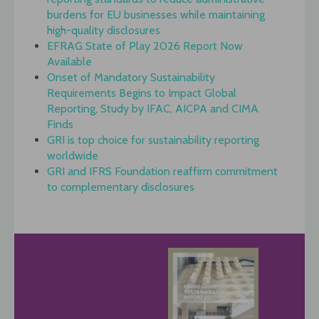
burdens for EU businesses while maintaining
high-quality disclosures
EFRAG State of Play 2026 Report Now
Available
Onset of Mandatory Sustainability
Requirements Begins to Impact Global
Reporting, Study by IFAC, AICPA and CIMA
Finds
GRI is top choice for sustainability reporting
worldwide
GRI and IFRS Foundation reaffirm commitment
to complementary disclosures