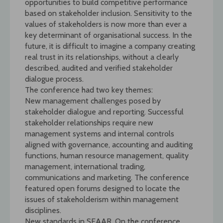
opportunities to build competitive performance
based on stakeholder inclusion. Sensitivity to the
values of stakeholders is now more than ever a
key determinant of organisational success. In the
future, it is difficult to imagine a company creating
real trust in its relationships, without a clearly
described, audited and verified stakeholder
dialogue process.
The conference had two key themes:
New management challenges posed by
stakeholder dialogue and reporting. Successful
stakeholder relationships require new
management systems and internal controls
aligned with governance, accounting and auditing
functions, human resource management, quality
management, international trading,
communications and marketing. The conference
featured open forums designed to locate the
issues of stakeholderism within management
disciplines.
New standards in SEAAR. On the conference