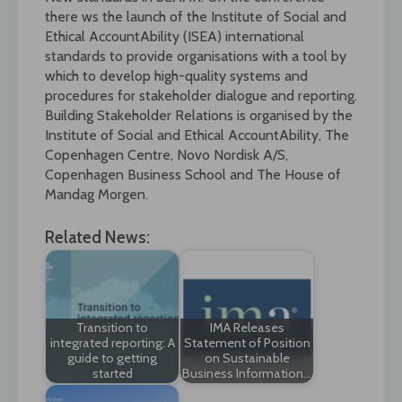
there ws the launch of the Institute of Social and
Ethical AccountAbility (ISEA) international
standards to provide organisations with a tool by
which to develop high-quality systems and
procedures for stakeholder dialogue and reporting.
Building Stakeholder Relations is organised by the
Institute of Social and Ethical AccountAbility, The
Copenhagen Centre, Novo Nordisk A/S,
Copenhagen Business School and The House of
Mandag Morgen.
Related News:
Transition to
IMA Releases
integrated reporting: A
Statement of Position
guide to getting
on Sustainable
started
Business Information…