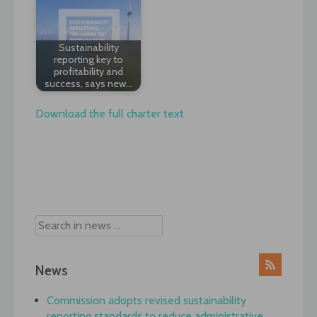
Sustainability
reporting key to
profitability and
success, says new…
Download the full charter text
Post
navigation
News
Commission adopts revised sustainability
reporting standards to reduce administrative