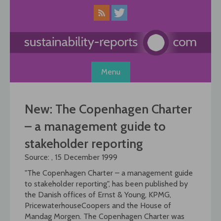
Skip
to
content
Menu
New: The Copenhagen Charter
– a management guide to
stakeholder reporting
Source: , 15 December 1999
"The Copenhagen Charter – a management guide
to stakeholder reporting", has been published by
the Danish offices of Ernst & Young, KPMG,
PricewaterhouseCoopers and the House of
Mandag Morgen. The Copenhagen Charter was