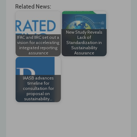
Related News:
New Study Reveals
IFAC and IIRC set out a
Lack of
vision for accelerating
Standardization in
integrated reporting
Sustainability
assurance
Assurance
IAASB advances
timeline for
consultation for
proposal on
sustainability…