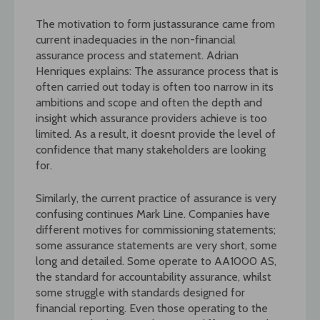
The motivation to form justassurance came from
current inadequacies in the non-financial
assurance process and statement. Adrian
Henriques explains: The assurance process that is
often carried out today is often too narrow in its
ambitions and scope and often the depth and
insight which assurance providers achieve is too
limited. As a result, it doesnt provide the level of
confidence that many stakeholders are looking
for.
Similarly, the current practice of assurance is very
confusing continues Mark Line. Companies have
different motives for commissioning statements;
some assurance statements are very short, some
long and detailed. Some operate to AA1000 AS,
the standard for accountability assurance, whilst
some struggle with standards designed for
financial reporting. Even those operating to the