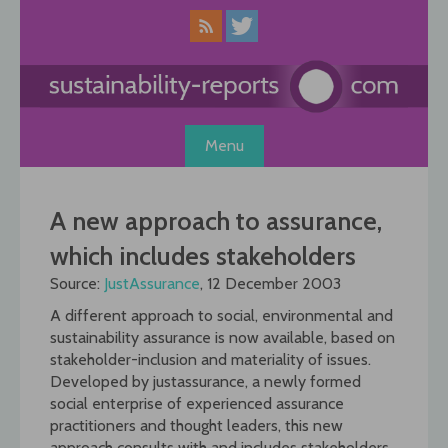
Skip
to
content
Menu
A new approach to assurance,
which includes stakeholders
Source:
JustAssurance
, 12 December 2003
A different approach to social, environmental and
sustainability assurance is now available, based on
stakeholder-inclusion and materiality of issues.
Developed by justassurance, a newly formed
social enterprise of experienced assurance
practitioners and thought leaders, this new
approach consults with and includes stakeholders