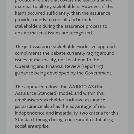
material to all key stakeholders. However, if this
hasnt occurred sufficiently, then the assurance
provider needs to consult and include
stakeholders during the assurance process to
ensure material issues are recognised.
The justassurance stakeholder-inclusive approach
compliments the debate currently raging around
issues of materiality, not least due to the
Operating and Financial Review (reporting)
guidance being developed by the Government.
The approach follows the AA1000 AS (the
Assurance Standard) model, and within this,
emphasises stakeholder-inclusive assurance.
justassurance also has the advantage of real
independence and impartiality, two criteria for this
Standard, though being a non-profit distributing
social enterprise.