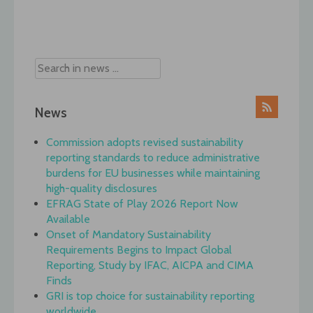
Post
navigation
News
Commission adopts revised sustainability
reporting standards to reduce administrative
burdens for EU businesses while maintaining
high-quality disclosures
EFRAG State of Play 2026 Report Now
Available
Onset of Mandatory Sustainability
Requirements Begins to Impact Global
Reporting, Study by IFAC, AICPA and CIMA
Finds
GRI is top choice for sustainability reporting
worldwide