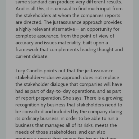
same standard can produce very different results.
And in all this, it is unusual to find much input from
the stakeholders at whom the companies reports
are directed. The justassurance approach provides
a highly relevant alternative – an opportunity for
complete assurance, from the point of view of
accuracy and issues materiality, built upon a
framework that complements leading thought and
current debate.
Lucy Candlin points out that the justassurance
stakeholder-inclusive approach does not replace
the stakeholder dialogue that companies will have
had as part of day-to-day operations, and as part
of report preparation. She says: There is a growing
recognition by business that stakeholders need to
be consulted and included by the company during
its ordinary business, in order to be able to run a
business that manages all of its risks, meets the
needs of those stakeholders, and can also
produce a report that covers the issues that are