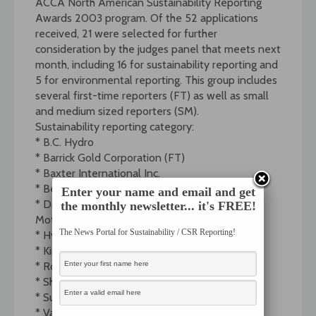
ACCA North American Sustainability Reporting
Awards 2003 program. Of the 52 applications
received, 21 were selected for further
consideration by the judges panel that meets next
month, including 16 for sustainability reporting and
5 for environmental reporting. This group includes
several first-time reporters (FT) as well as small
and medium sized reporters (SM).
Sustainability reporting category:
* B.C. Hydro
* Barrick Gold Corporation (FT)
* Baxter International Inc.
* Ben and Jerry’s Inc. (SM)
Enter your name and email and get
* Dofasco Inc.First Environment (FT, SM)* Ford
the monthly newsletter... it's FREE!
Motor Company
The News Portal for Sustainability / CSR Reporting!
* Hydro-Quebec
* Kinko’s Inc. (FT)
* Royal Bank of Canada
* Shell Canada Ltd.
* Suncor Energy
* VanCity Credit Union