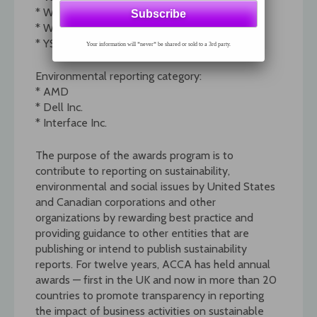
* Weyerhaeuser Company
* Wisconsin Energy Corporation
* YSI (FT, SM)
Your information will *never* be shared or sold to a 3rd party.
Environmental reporting category:
* AMD
* Dell Inc.
* Interface Inc.
The purpose of the awards program is to
contribute to reporting on sustainability,
environmental and social issues by United States
and Canadian corporations and other
organizations by rewarding best practice and
providing guidance to other entities that are
publishing or intend to publish sustainability
reports. For twelve years, ACCA has held annual
awards — first in the UK and now in more than 20
countries to promote transparency in reporting
the impact of business activities on sustainable