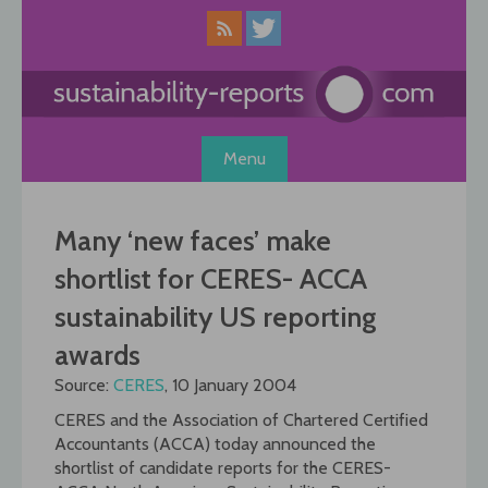
Skip
to
content
Menu
Many ‘new faces’ make
shortlist for CERES- ACCA
sustainability US reporting
awards
Source:
CERES
, 10 January 2004
CERES and the Association of Chartered Certified
Accountants (ACCA) today announced the
shortlist of candidate reports for the CERES-