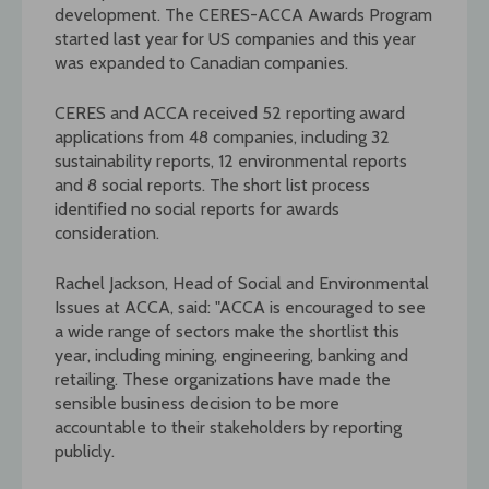
development. The CERES-ACCA Awards Program
started last year for US companies and this year
was expanded to Canadian companies.
CERES and ACCA received 52 reporting award
applications from 48 companies, including 32
sustainability reports, 12 environmental reports
and 8 social reports. The short list process
identified no social reports for awards
consideration.
Rachel Jackson, Head of Social and Environmental
Issues at ACCA, said: "ACCA is encouraged to see
a wide range of sectors make the shortlist this
year, including mining, engineering, banking and
retailing. These organizations have made the
sensible business decision to be more
accountable to their stakeholders by reporting
publicly.