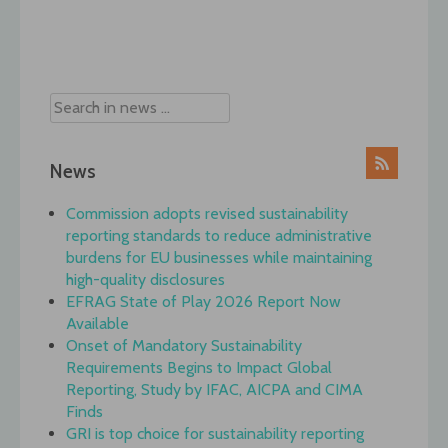
Post
navigation
News
Commission adopts revised sustainability
reporting standards to reduce administrative
burdens for EU businesses while maintaining
high-quality disclosures
EFRAG State of Play 2026 Report Now
Available
Onset of Mandatory Sustainability
Requirements Begins to Impact Global
Reporting, Study by IFAC, AICPA and CIMA
Finds
GRI is top choice for sustainability reporting