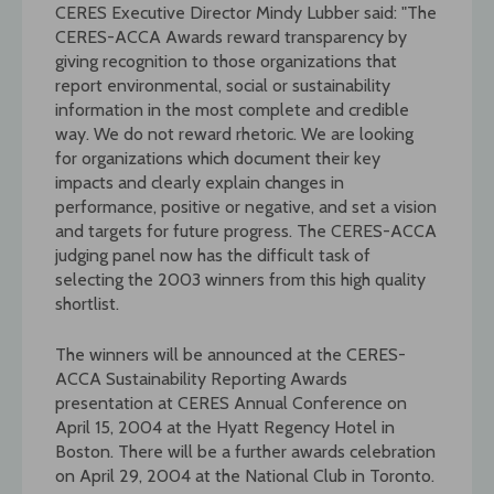
CERES Executive Director Mindy Lubber said: "The
CERES-ACCA Awards reward transparency by
giving recognition to those organizations that
report environmental, social or sustainability
information in the most complete and credible
way. We do not reward rhetoric. We are looking
for organizations which document their key
impacts and clearly explain changes in
performance, positive or negative, and set a vision
and targets for future progress. The CERES-ACCA
judging panel now has the difficult task of
selecting the 2003 winners from this high quality
shortlist.
The winners will be announced at the CERES-
ACCA Sustainability Reporting Awards
presentation at CERES Annual Conference on
April 15, 2004 at the Hyatt Regency Hotel in
Boston. There will be a further awards celebration
on April 29, 2004 at the National Club in Toronto.