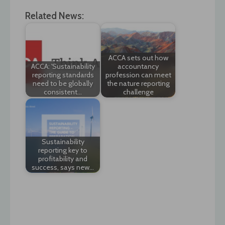
Related News:
ACCA sets out how
ACCA: 'Sustainability
accountancy
reporting standards
profession can meet
need to be globally
the nature reporting
consistent…
challenge
Sustainability
reporting key to
profitability and
success, says new…