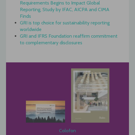
Requirements Begins to Impact Global
Reporting, Study by IFAC, AICPA and CIMA
Finds
GRI is top choice for sustainability reporting
worldwide
GRI and IFRS Foundation reaffirm commitment
to complementary disclosures
Colofon