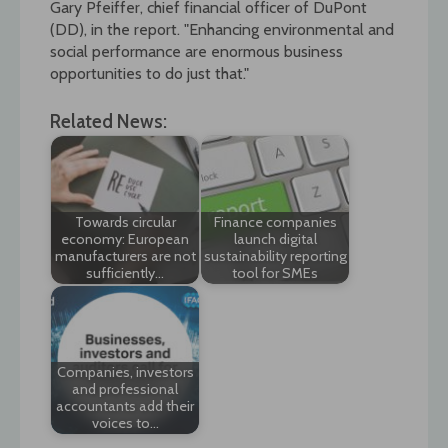
Gary Pfeiffer, chief financial officer of DuPont
(DD), in the report. "Enhancing environmental and
social performance are enormous business
opportunities to do just that."
Related News:
Towards circular
Finance companies
economy: European
launch digital
manufacturers are not
sustainability reporting
sufficiently…
tool for SMEs
Companies, investors
and professional
accountants add their
voices to…