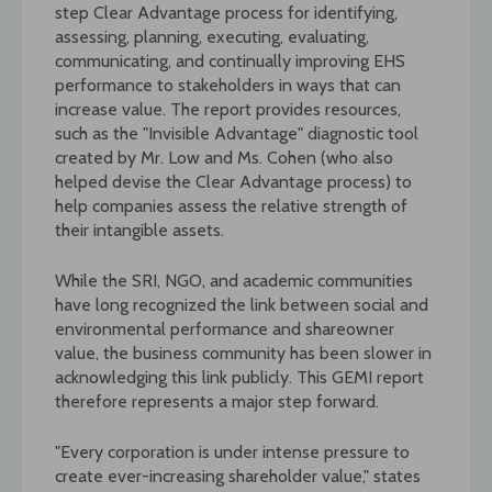
step Clear Advantage process for identifying,
assessing, planning, executing, evaluating,
communicating, and continually improving EHS
performance to stakeholders in ways that can
increase value. The report provides resources,
such as the "Invisible Advantage" diagnostic tool
created by Mr. Low and Ms. Cohen (who also
helped devise the Clear Advantage process) to
help companies assess the relative strength of
their intangible assets.
While the SRI, NGO, and academic communities
have long recognized the link between social and
environmental performance and shareowner
value, the business community has been slower in
acknowledging this link publicly. This GEMI report
therefore represents a major step forward.
"Every corporation is under intense pressure to
create ever-increasing shareholder value," states