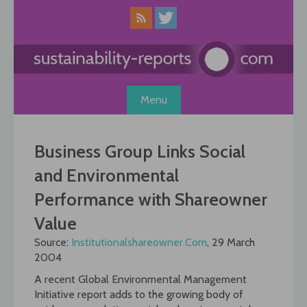
Skip
to
content
Menu
Business Group Links Social
and Environmental
Performance with Shareowner
Value
Source:
Institutionalshareowner.Com
, 29 March
2004
A recent Global Environmental Management
Initiative report adds to the growing body of