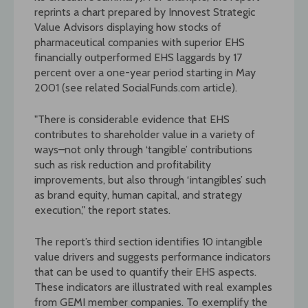
reprints a chart prepared by Innovest Strategic
Value Advisors displaying how stocks of
pharmaceutical companies with superior EHS
financially outperformed EHS laggards by 17
percent over a one-year period starting in May
2001 (see related SocialFunds.com article).
"There is considerable evidence that EHS
contributes to shareholder value in a variety of
ways–not only through ‘tangible’ contributions
such as risk reduction and profitability
improvements, but also through ‘intangibles’ such
as brand equity, human capital, and strategy
execution," the report states.
The report’s third section identifies 10 intangible
value drivers and suggests performance indicators
that can be used to quantify their EHS aspects.
These indicators are illustrated with real examples
from GEMI member companies. To exemplify the