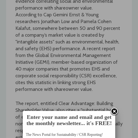
evidence correlating social and environmental
performance with shareowner value.
According to Cap Gemini Ernst & Young
researchers Jonathan Low and Pamela Cohen
Kalafut, somewhere between 50 and 90 percent
of a company’s market value is created by
"intangible assets" such as environmental, health,
and safety (EHS) performance. A recent report
from the Global Environmental Management
Initiative (GEMI), member-based organization of
40 major companies that promotes EHS and
corporate social responsibility (CSR) excellence,
cites this statistic in linking strong EHS
performance with shareowner value.
The report, entitled Clear Advantage: Building
Shareholder Value, also cites a "substantial body
of evidence" from the academic,
Enter your name and email and get
the monthly newsletter... it's FREE!
nongovernmental organization (NGO), and socially
responsible investment (SRI) communities
The News Portal for Sustainability / CSR Reporting!
establishing this correlation. The report then