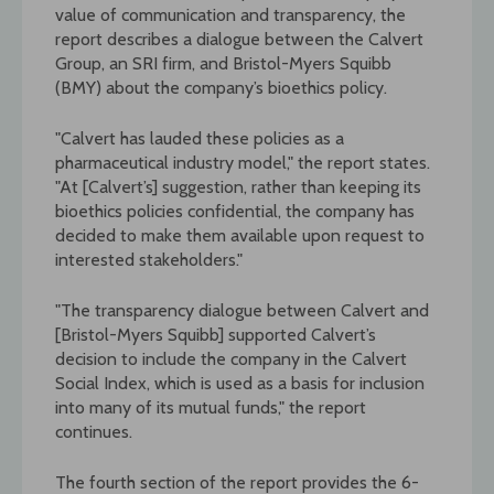
value of communication and transparency, the
report describes a dialogue between the Calvert
Group, an SRI firm, and Bristol-Myers Squibb
(BMY) about the company’s bioethics policy.
"Calvert has lauded these policies as a
pharmaceutical industry model," the report states.
"At [Calvert’s] suggestion, rather than keeping its
bioethics policies confidential, the company has
decided to make them available upon request to
interested stakeholders."
"The transparency dialogue between Calvert and
[Bristol-Myers Squibb] supported Calvert’s
decision to include the company in the Calvert
Social Index, which is used as a basis for inclusion
into many of its mutual funds," the report
continues.
The fourth section of the report provides the 6-