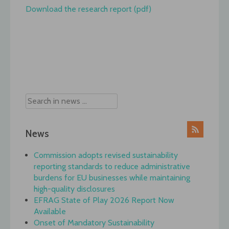
Download the research report (pdf)
Post
navigation
News
Commission adopts revised sustainability
reporting standards to reduce administrative
burdens for EU businesses while maintaining
high-quality disclosures
EFRAG State of Play 2026 Report Now
Available
Onset of Mandatory Sustainability