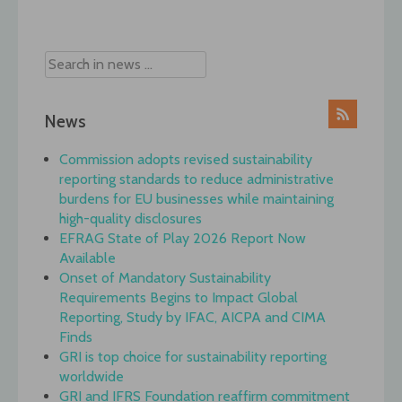
navigation
News
Commission adopts revised sustainability
reporting standards to reduce administrative
burdens for EU businesses while maintaining
high-quality disclosures
EFRAG State of Play 2026 Report Now
Available
Onset of Mandatory Sustainability
Requirements Begins to Impact Global
Reporting, Study by IFAC, AICPA and CIMA
Finds
GRI is top choice for sustainability reporting
worldwide
GRI and IFRS Foundation reaffirm commitment