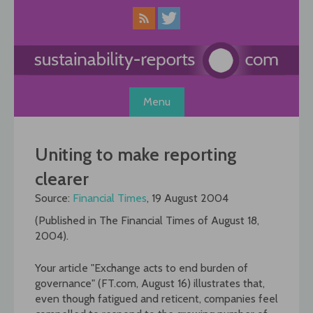
Skip
to
content
Menu
Uniting to make reporting
clearer
Source:
Financial Times
, 19 August 2004
(Published in The Financial Times of August 18,
2004).
Your article "Exchange acts to end burden of
governance" (FT.com, August 16) illustrates that,
even though fatigued and reticent, companies feel