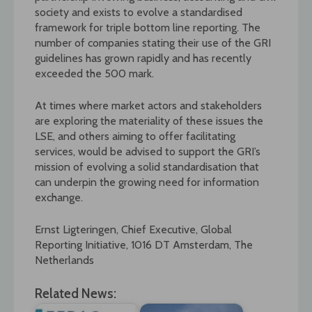
society and exists to evolve a standardised
framework for triple bottom line reporting. The
number of companies stating their use of the GRI
guidelines has grown rapidly and has recently
exceeded the 500 mark.
At times where market actors and stakeholders
are exploring the materiality of these issues the
LSE, and others aiming to offer facilitating
services, would be advised to support the GRI’s
mission of evolving a solid standardisation that
can underpin the growing need for information
exchange.
Ernst Ligteringen, Chief Executive, Global
Reporting Initiative, 1016 DT Amsterdam, The
Netherlands
Related News: