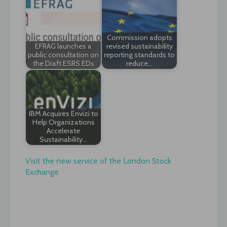
Commission adopts
EFRAG launches a
revised sustainability
public consultation on
reporting standards to
the Draft ESRS EDs
reduce…
IBM Acquires Envizi to
Help Organizations
Accelerate
Sustainability…
Visit the new service of the London Stock
Exchange
Post