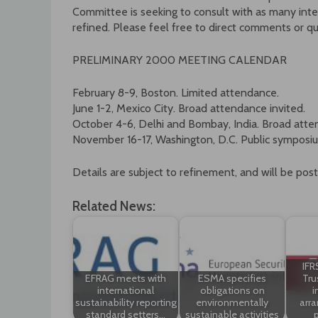
Committee is seeking to consult with as many inter
refined. Please feel free to direct comments or q
PRELIMINARY 2000 MEETING CALENDAR
February 8-9, Boston. Limited attendance.
June 1-2, Mexico City. Broad attendance invited.
October 4-6, Delhi and Bombay, India. Broad atte
November 16-17, Washington, D.C. Public symposi
Details are subject to refinement, and will be pos
Related News:
IFR
EFRAG meets with
ESMA specifies
Tru
international
obligations on
i
sustainability reporting
environmentally
arr
standard setters…
sustainable activities