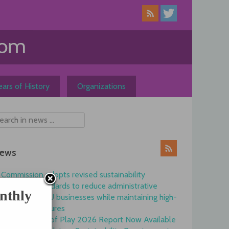
ars of History
Organizations
ews
Commission adopts revised sustainability
reporting standards to reduce administrative
nthly
burdens for EU businesses while maintaining high-
quality disclosures
EFRAG State of Play 2026 Report Now Available