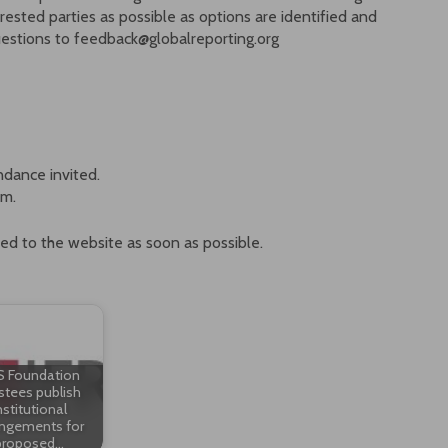
ested parties as possible as options are identified and
uestions to feedback@globalreporting.org
ndance invited.
um.
ted to the website as soon as possible.
S Foundation
stees publish
nstitutional
angements for
proposed…