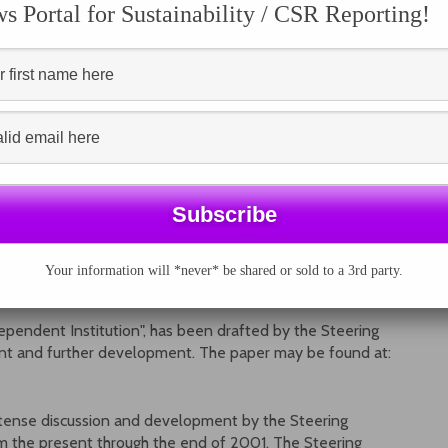
e Draft Sustainability Reporting Guidelines based on
 Portal for Sustainability / CSR Reporting!
e social and economic aspects of sustainability and
I’s view on verification of reports.
d similar or related efforts.
endance is very limited and only for invited people.
Your information will *never* be shared or sold to a 3rd party.
NT GRI INSTITUTION AVAILABLE
dependent Institution", has been drafted by the Steering
nt and further development. The paper may be found at:
intense discussion and development by the Steering
m the present through the end of 2001. The Steering