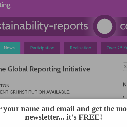
ting
News
Participation
Realisation
Over 25 Ye
 Global Reporting Initiative
N
STON.
NT GRI INSTITUTION AVAILABLE.
STON.
r your name and email and get the mo
newsletter... it's FREE!
February 8-9, 2000 in Boston. Objectives of the meeting