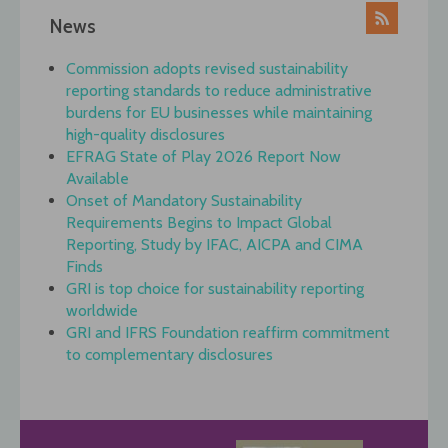
News
Commission adopts revised sustainability
reporting standards to reduce administrative
burdens for EU businesses while maintaining
high-quality disclosures
EFRAG State of Play 2026 Report Now
Available
Onset of Mandatory Sustainability
Requirements Begins to Impact Global
Reporting, Study by IFAC, AICPA and CIMA
Finds
GRI is top choice for sustainability reporting
worldwide
GRI and IFRS Foundation reaffirm commitment
to complementary disclosures