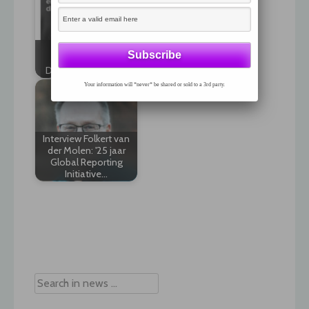
Visma Sustynex: The
The state of EU
world’s first cloud
Environmental
native platform for
Disclosure in 2020
ESG…
Your information will *never* be shared or sold to a 3rd party.
Interview Folkert van
der Molen: '25 jaar
Global Reporting
Initiative…
Post
navigation