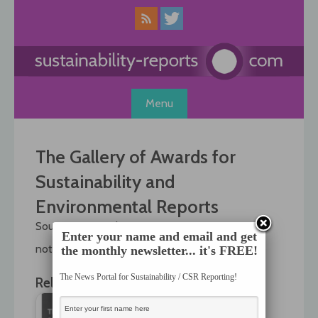
Skip
to
content
Menu
The Gallery of Awards for
Sustainability and
Environmental Reports
Source: , 14 October 2005
Enter your name and email and get
not available anymore!
the monthly newsletter... it's FREE!
The News Portal for Sustainability / CSR Reporting!
Related News: