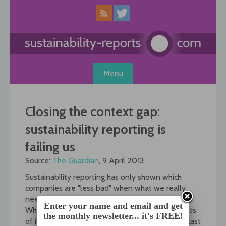
Skip
to
content
Menu
Closing the context gap:
sustainability reporting is
failing us
Source:
The Guardian
, 9 April 2013
Sustainability reporting has only shown which
companies are "less bad" when what we really
need is a minimum standard.
Enter your name and email and get
When Deloitte Netherlands published the results
the monthly newsletter... it's FREE!
of its first zero impact growth monitor (ZIG-M) last