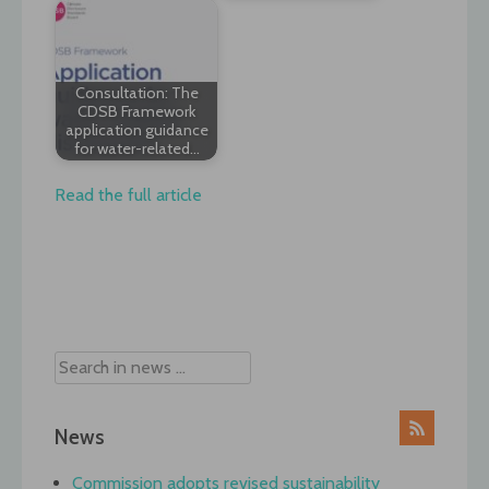
Consultation: The
CDSB Framework
application guidance
for water-related…
Read the full article
Post
navigation
News
Commission adopts revised sustainability