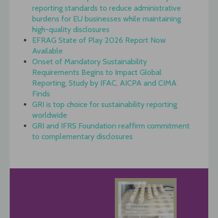
reporting standards to reduce administrative
burdens for EU businesses while maintaining
high-quality disclosures
EFRAG State of Play 2026 Report Now
Available
Onset of Mandatory Sustainability
Requirements Begins to Impact Global
Reporting, Study by IFAC, AICPA and CIMA
Finds
GRI is top choice for sustainability reporting
worldwide
GRI and IFRS Foundation reaffirm commitment
to complementary disclosures