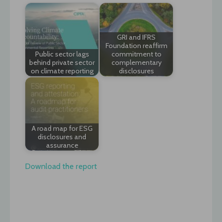
GRI and IFRS
Foundation reaffirm
Public sector lags
commitment to
behind private sector
complementary
on climate reporting
disclosures
A road map for ESG
disclosures and
assurance
Download the report
Post
navigation