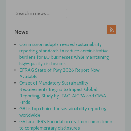
News
Commission adopts revised sustainability
reporting standards to reduce administrative
burdens for EU businesses while maintaining
high-quality disclosures
EFRAG State of Play 2026 Report Now
Available
Onset of Mandatory Sustainability
Requirements Begins to Impact Global
Reporting, Study by IFAC, AICPA and CIMA
Finds
GRI is top choice for sustainability reporting
worldwide
GRI and IFRS Foundation reaffirm commitment
to complementary disclosures