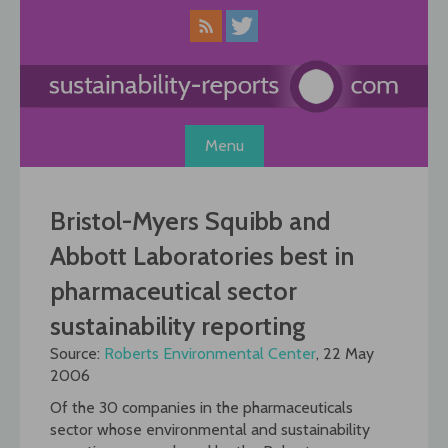
Skip
to
content
Menu
Bristol-Myers Squibb and
Abbott Laboratories best in
pharmaceutical sector
sustainability reporting
Source:
Roberts Environmental Center
, 22 May
2006
Of the 30 companies in the pharmaceuticals
sector whose environmental and sustainability