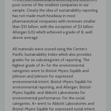
poor scores of the smallest companies in our
sample. Clearly the idea of sustainability reporting
has not made much headway in most
pharmaceutical companies with revenues smaller
than $10 billion, with the exception of $2 billion
Allergan (US) which achieved a grade of B, well
above average.
All materials were scored using the Center’s
Pacific Sustainability Index which also provides
grades for six subcategories of reporting. The
highest grade of A+ for the environmental
categories went to Bristol-Myers Squibb and
Johnson and Johnson for expressed
environmental intent, Bristol-Myers Squibb for
environmental reporting, and Allergan, Bristol-
Myers Squibb, and Abbott Laboratories for
environmental performance. For the social
categories, A+ went to Abbott Laboratories and
Bristol-Myers Squibb for expressed social intent,