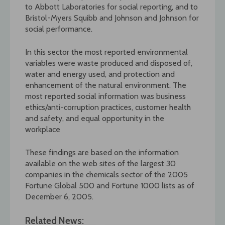
to Abbott Laboratories for social reporting, and to
Bristol-Myers Squibb and Johnson and Johnson for
social performance.
In this sector the most reported environmental
variables were waste produced and disposed of,
water and energy used, and protection and
enhancement of the natural environment. The
most reported social information was business
ethics/anti-corruption practices, customer health
and safety, and equal opportunity in the
workplace
These findings are based on the information
available on the web sites of the largest 30
companies in the chemicals sector of the 2005
Fortune Global 500 and Fortune 1000 lists as of
December 6, 2005.
Related News: