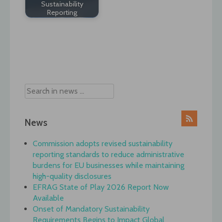
Sustainability
Reporting
Post
navigation
News
Commission adopts revised sustainability
reporting standards to reduce administrative
burdens for EU businesses while maintaining
high-quality disclosures
EFRAG State of Play 2026 Report Now
Available
Onset of Mandatory Sustainability
Requirements Begins to Impact Global