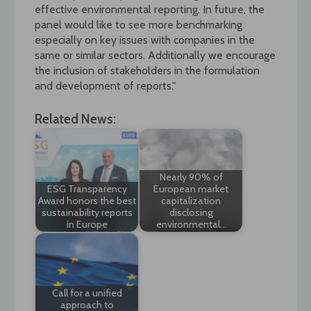
effective environmental reporting. In future, the
panel would like to see more benchmarking
especially on key issues with companies in the
same or similar sectors. Additionally we encourage
the inclusion of stakeholders in the formulation
and development of reports."
Related News:
Nearly 90% of
ESG Transparency
European market
Award honors the best
capitalization
sustainability reports
disclosing
in Europe
environmental…
Call for a unified
approach to