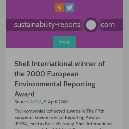
Skip
to
content
Menu
Shell International winner of
the 2000 European
Environmental Reporting
Award
Source:
ACCA
, 9 April 2001
Four companies collected awards in The Fifth
European Environmental Reporting Awards
(EERA), held in Brussels today. Shell International,