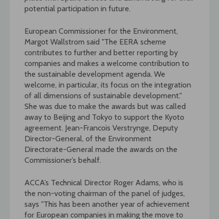
potential participation in future.
European Commissioner for the Environment,
Margot Wallstrom said "The EERA scheme
contributes to further and better reporting by
companies and makes a welcome contribution to
the sustainable development agenda. We
welcome, in particular, its focus on the integration
of all dimensions of sustainable development."
She was due to make the awards but was called
away to Beijing and Tokyo to support the Kyoto
agreement. Jean-Francois Verstrynge, Deputy
Director-General, of the Environment
Directorate-General made the awards on the
Commissioner’s behalf.
ACCA’s Technical Director Roger Adams, who is
the non-voting chairman of the panel of judges,
says "This has been another year of achievement
for European companies in making the move to