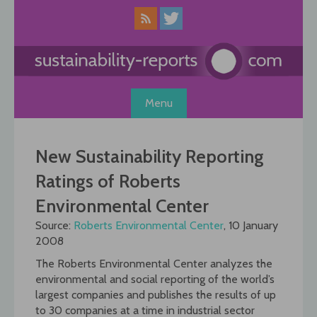
Skip
to
content
Menu
New Sustainability Reporting
Ratings of Roberts
Environmental Center
Source:
Roberts Environmental Center
, 10 January
2008
The Roberts Environmental Center analyzes the
environmental and social reporting of the world’s
largest companies and publishes the results of up
to 30 companies at a time in industrial sector