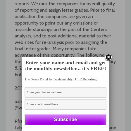
reports. We rank the companies for overall quality
of reporting and assign letter grades. Prior to final
publication the companies are given an
opportunity to point out any omissions or
misunderstandings on the part of the Center’s
analysts, and to post additional material to their
web sites for re-analysis prior to assigning the
final letter grades. Many companies take
advantage of this opportunity. The following are
the summaries of the reports published on January
Enter your name and email and get
8, 2007: Pharmaceuticals, Food Services,
the monthly newsletter... it's FREE!
Entertainment, Railroads, and Consumer Foods.
The News Portal for Sustainability / CSR Reporting!
2007 Pharmaceuticals Sector
Sanofi-Aventis (France) and Novartis
(Switzerland) get grades of A+.
Pfizer (US), Bristol-Myers Squibb (US), Abbott
Laboratories (US), and GlaxoSmithKline (UK) round