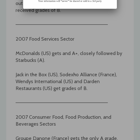
Your information will *never* be shared or sold to a 3rd party.
out the A list. Six additional American firms
received grades of B.
——————————————————————————–
2007 Food Services Sector
McDonalds (US) gets and A+, closely followed by
Starbucks (A).
Jack in the Box (US), Sodexho Alliance (France),
Wendys International (US) and Darden
Restaurants (US) get grades of B.
——————————————————————————–
2007 Consumer Food, Food Production, and
Beverages Sectors
Groupe Danone (France) gets the only A grade.