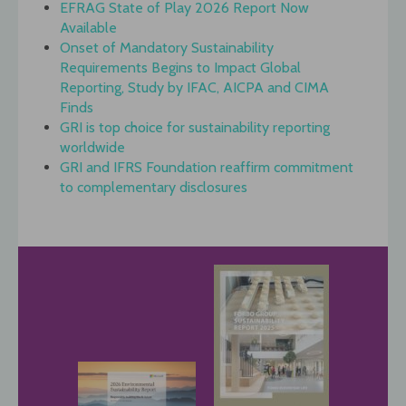
EFRAG State of Play 2026 Report Now
Available
Onset of Mandatory Sustainability
Requirements Begins to Impact Global
Reporting, Study by IFAC, AICPA and CIMA
Finds
GRI is top choice for sustainability reporting
worldwide
GRI and IFRS Foundation reaffirm commitment
to complementary disclosures