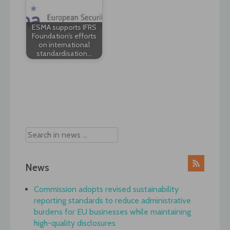
ESMA supports IFRS
Foundation’s efforts
on international
standardisation…
Post
navigation
News
Commission adopts revised sustainability
reporting standards to reduce administrative
burdens for EU businesses while maintaining
high-quality disclosures