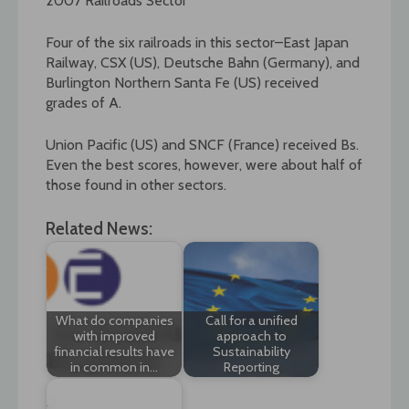
2007 Railroads Sector
Four of the six railroads in this sector–East Japan
Railway, CSX (US), Deutsche Bahn (Germany), and
Burlington Northern Santa Fe (US) received
grades of A.
Union Pacific (US) and SNCF (France) received Bs.
Even the best scores, however, were about half of
those found in other sectors.
Related News:
What do companies
Call for a unified
with improved
approach to
financial results have
Sustainability
in common in…
Reporting