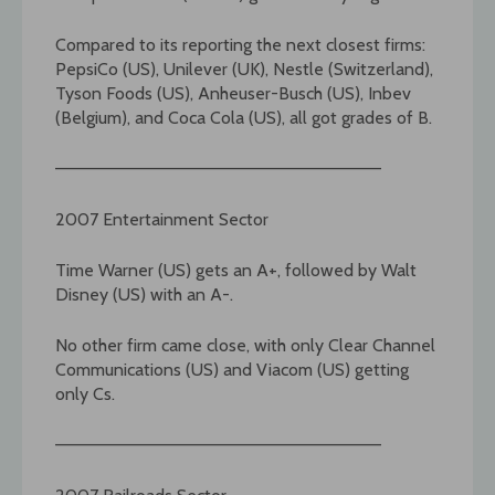
Compared to its reporting the next closest firms:
PepsiCo (US), Unilever (UK), Nestle (Switzerland),
Tyson Foods (US), Anheuser-Busch (US), Inbev
(Belgium), and Coca Cola (US), all got grades of B.
——————————————————————————–
2007 Entertainment Sector
Time Warner (US) gets an A+, followed by Walt
Disney (US) with an A-.
No other firm came close, with only Clear Channel
Communications (US) and Viacom (US) getting
only Cs.
——————————————————————————–