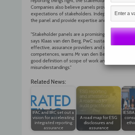
reporting things right, the stakeholder panel can s
Companies also believe panels provide a useful l
expectations of stakeholders. Independent auditor
the panel and provide expertise and training on s
"Stakeholder panels are a promising new dimension i
says Klaas van den Berg, PwC sustainability leader
effective, assurance providers and stakeholder pa
competences, warns Mr van den Berg. "Both are of g
good definition of scope of work and a conscientiou
misunderstandings."
Related News:
IFAC and IIRC set out a
IESBA 
vision for accelerating
A road map for ESG
consu
integrated reporting
disclosures and
ethi
assurance
assurance