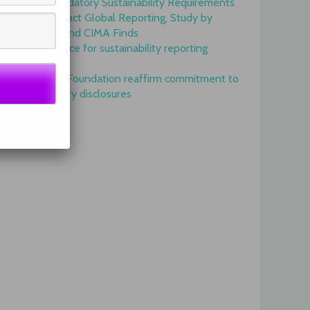
Onset of Mandatory Sustainability Requirements
Begins to Impact Global Reporting, Study by
IFAC, AICPA and CIMA Finds
GRI is top choice for sustainability reporting
worldwide
GRI and IFRS Foundation reaffirm commitment to
complementary disclosures