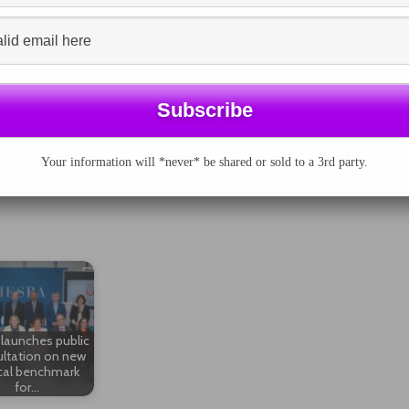
ay whether the company is reporting the right thing.
ink between strategy and business goals and the
s, as assurance providers, can support the opinions of
tandards.
n enhancing the credibility of sustainability reports,"
 in the Netherlands. But to ensure a combined effort is
nels must avoid confusing readers by mixing up their
Your information will *never* be shared or sold to a 3rd party.
reat value for the legitimacy of sustainability reports. A
s use of definitions are the first conditions to avoid
launches public
ltation on new
cal benchmark
for…