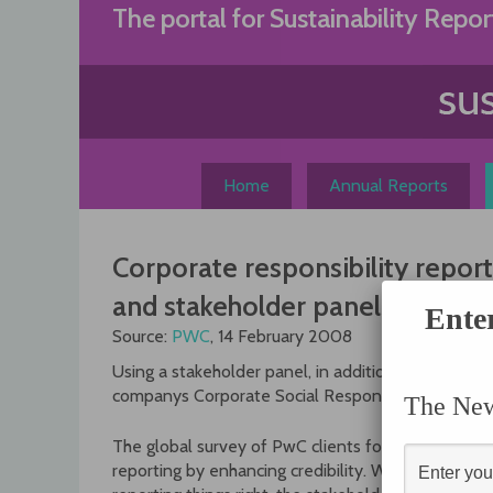
Skip
The portal for Sustainability Repor
to
content
Home
Annual Reports
Corporate responsibility report
and stakeholder panels
Ente
Source:
PWC
, 14 February 2008
Using a stakeholder panel, in addition to an assur
companys Corporate Social Responsibility (CSR) 
The News
The global survey of PwC clients found that stak
reporting by enhancing credibility. While an ass