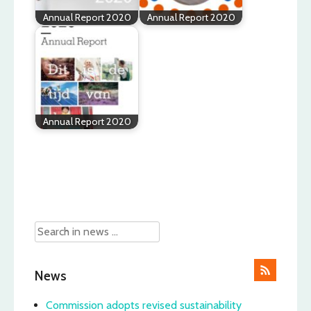
Annual Report 2020
Annual Report 2020
Annual Report 2020
Post
navigation
News
Commission adopts revised sustainability