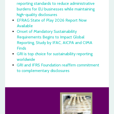
reporting standards to reduce administrative
burdens for EU businesses while maintaining
high-quality disclosures
EFRAG State of Play 2026 Report Now
Available
Onset of Mandatory Sustainability
Requirements Begins to Impact Global
Reporting, Study by IFAC, AICPA and CIMA
Finds
GRI is top choice for sustainability reporting
worldwide
GRI and IFRS Foundation reaffirm commitment
to complementary disclosures