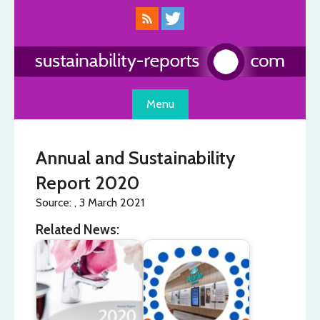
Skip
to
content
Menu
Annual and Sustainability
Report 2020
Source: , 3 March 2021
Related News: