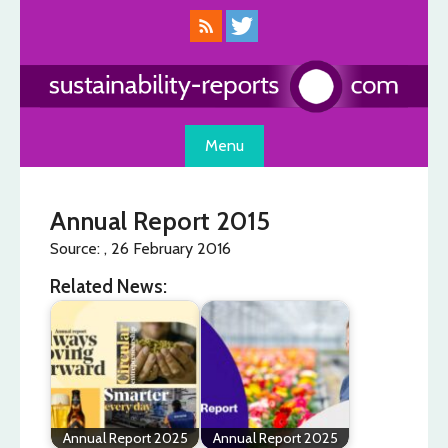
Skip
to
content
Menu
Annual Report 2015
Source: , 26 February 2016
Related News:
Annual Report 2025
Annual Report 2025