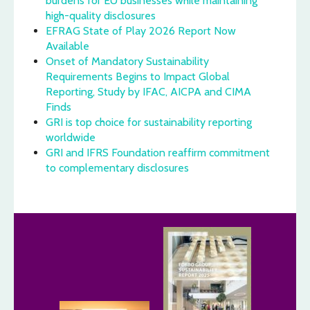
burdens for EU businesses while maintaining
high-quality disclosures
EFRAG State of Play 2026 Report Now
Available
Onset of Mandatory Sustainability
Requirements Begins to Impact Global
Reporting, Study by IFAC, AICPA and CIMA
Finds
GRI is top choice for sustainability reporting
worldwide
GRI and IFRS Foundation reaffirm commitment
to complementary disclosures