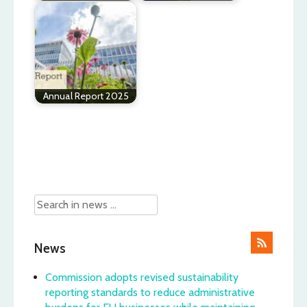
Annual Report 2025
Post
navigation
News
Commission adopts revised sustainability
reporting standards to reduce administrative