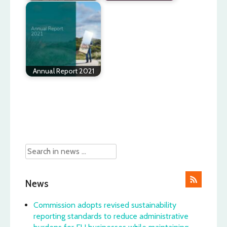
Annual Report 2021
Post
navigation
News
Commission adopts revised sustainability
reporting standards to reduce administrative