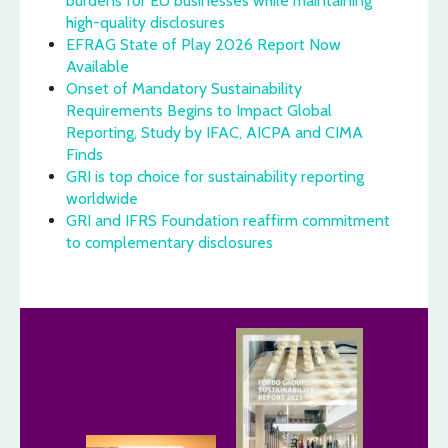
burdens for EU businesses while maintaining
high-quality disclosures
EFRAG State of Play 2026 Report Now
Available
Onset of Mandatory Sustainability
Requirements Begins to Impact Global
Reporting, Study by IFAC, AICPA and CIMA
Finds
GRI is top choice for sustainability reporting
worldwide
GRI and IFRS Foundation reaffirm commitment
to complementary disclosures