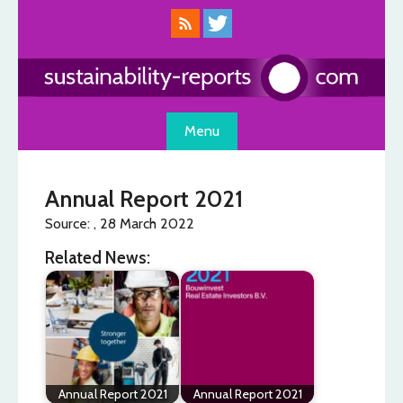
Skip
to
content
Menu
Annual Report 2021
Source: , 28 March 2022
Related News:
Annual Report 2021
Annual Report 2021