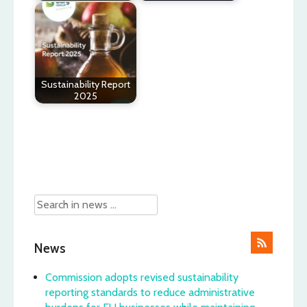
Sustainability Report
2025
Post
navigation
News
Commission adopts revised sustainability
reporting standards to reduce administrative