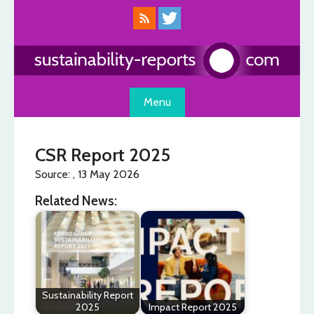
Skip
to
content
Menu
CSR Report 2025
Source: , 13 May 2026
Related News:
Sustainability Report
2025
Impact Report 2025