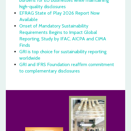
burdens for EU businesses while maintaining
high-quality disclosures
EFRAG State of Play 2026 Report Now
Available
Onset of Mandatory Sustainability
Requirements Begins to Impact Global
Reporting, Study by IFAC, AICPA and CIMA
Finds
GRI is top choice for sustainability reporting
worldwide
GRI and IFRS Foundation reaffirm commitment
to complementary disclosures