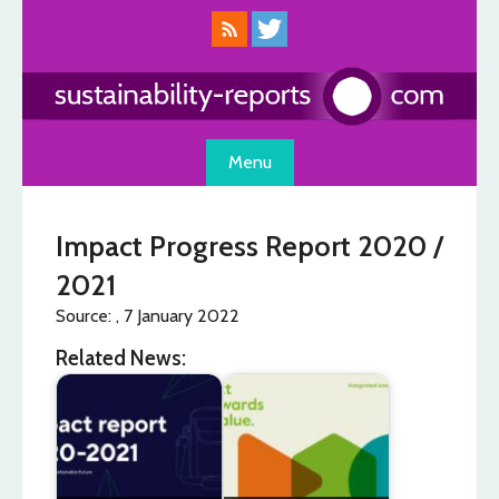
Skip
to
content
Menu
Impact Progress Report 2020 /
2021
Source: , 7 January 2022
Related News: