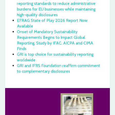
reporting standards to reduce administrative
burdens for EU businesses while maintaining
high-quality disclosures
EFRAG State of Play 2026 Report Now
Available
Onset of Mandatory Sustainability
Requirements Begins to Impact Global
Reporting, Study by IFAC, AICPA and CIMA
Finds
GRI is top choice for sustainability reporting
worldwide
GRI and IFRS Foundation reaffirm commitment
to complementary disclosures