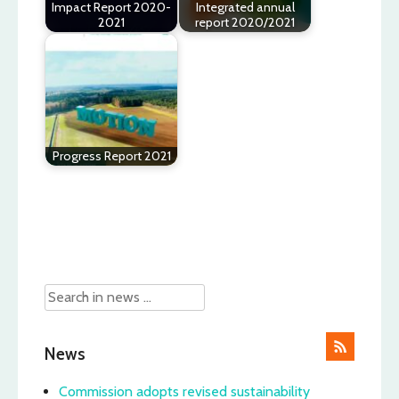
Impact Report 2020-
Integrated annual
2021
report 2020/2021
Progress Report 2021
Post
navigation
News
Commission adopts revised sustainability