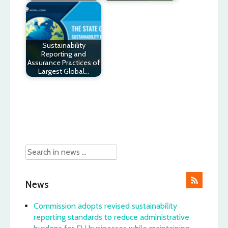
Sustainability
Reporting and
Assurance Practices of
Largest Global…
Post
navigation
News
Commission adopts revised sustainability
reporting standards to reduce administrative