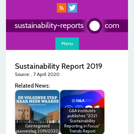
Skip
to
content
Menu
Sustainability Report 2019
Source: , 7 April 2020
Related News:
G&A Institute’s
publishes "2021
Sustainability
Geïntegreerd
Reporting in Focus"
jaarverslag 2019/2020
Trends Report