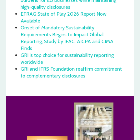
burdens for EU businesses while maintaining
high-quality disclosures
EFRAG State of Play 2026 Report Now
Available
Onset of Mandatory Sustainability
Requirements Begins to Impact Global
Reporting, Study by IFAC, AICPA and CIMA
Finds
GRI is top choice for sustainability reporting
worldwide
GRI and IFRS Foundation reaffirm commitment
to complementary disclosures