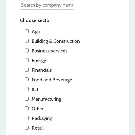
Choose sector
Agri
Building & Construction
Business services
Energy
Financials
Food and Beverage
ICT
Manufacturing
Other
Packaging
Retail