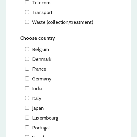
Telecom
Transport
Waste (collection/treatment)
Choose country
Belgium
Denmark
France
Germany
India
Italy
Japan
Luxembourg
Portugal