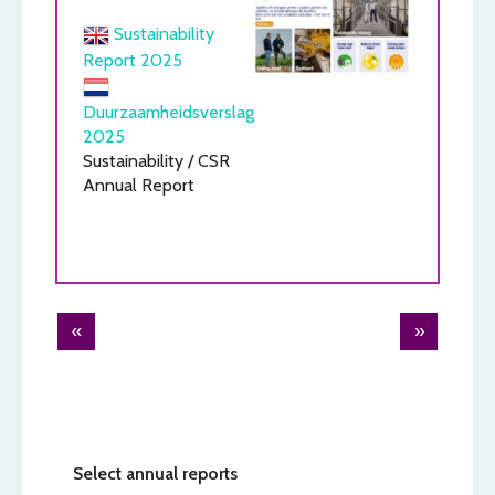
Sustainability
Report 2025
Duurzaamheidsverslag
2025
Sustainability / CSR
Annual Report
Post
«
»
navigation
Select annual reports