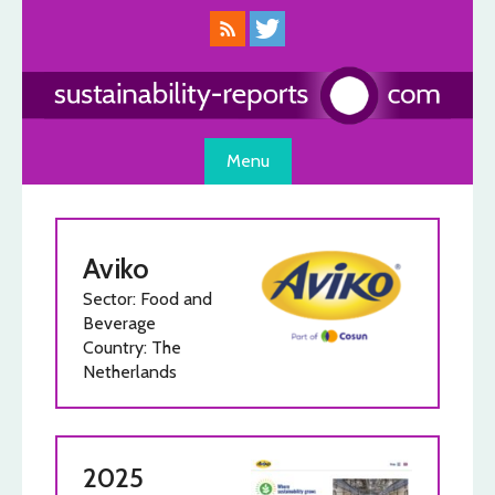
Skip
to
content
Menu
Aviko
Sector: Food and
Beverage
Country: The
Netherlands
2025