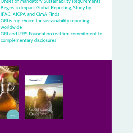
Onset of Mandatory Sustainability Requirements
Begins to Impact Global Reporting, Study by
IFAC, AICPA and CIMA Finds
GRI is top choice for sustainability reporting
worldwide
GRI and IFRS Foundation reaffirm commitment to
complementary disclosures