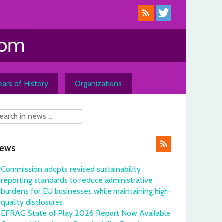
ars of History
Organizations
ews
Commission adopts revised sustainability
reporting standards to reduce administrative
burdens for EU businesses while maintaining high-
quality disclosures
EFRAG State of Play 2026 Report Now Available