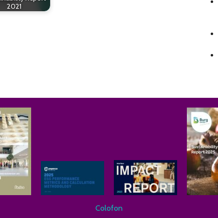
2021
Colofon