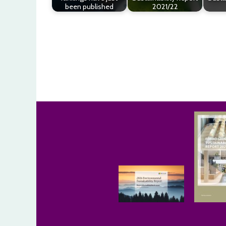
been published
2021/22
Post
navigation