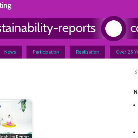
ting
News
Participation
Realisation
Over 25 Ye
N
inability Report