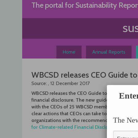
Skip
The portal for Sustainability Repor
to
content
Home
Annual Reports
WBCSD releases CEO Guide to cl
Source: , 12 December 2017
WBCSD releases the CEO Guide to climate-relat
Ente
financial disclosure. The new guide, written in pa
with the CEOs of 25 WBCSD member-companies,
clear actions that CEOs can take to align their
The News
organizations with the recommendations of the
for Climate-related Financial Disclosure (TCFD)
.