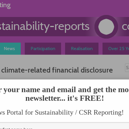
ting
News
Participation
Realisation
Over 25 Ye
imate-related financial disclosure
N
ed
r your name and email and get the mo
rtnership
newsletter... it's FREE!
 sets out
 Portal for Sustainability / CSR Reporting!
Taskforce