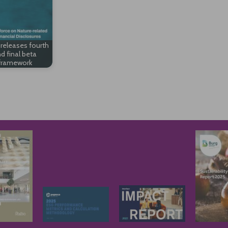
releases fourth
d final beta
framework