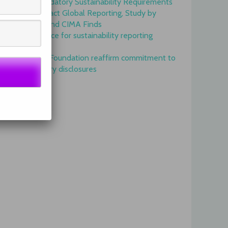
Onset of Mandatory Sustainability Requirements
Begins to Impact Global Reporting, Study by
IFAC, AICPA and CIMA Finds
GRI is top choice for sustainability reporting
worldwide
GRI and IFRS Foundation reaffirm commitment to
complementary disclosures