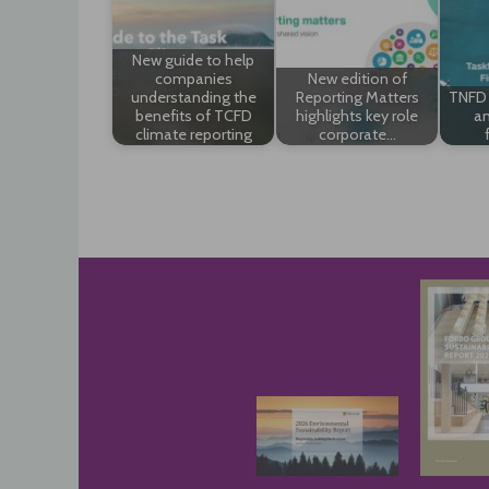
New guide to help
companies
New edition of
understanding the
Reporting Matters
TNFD 
benefits of TCFD
highlights key role
an
climate reporting
corporate…
Post
navigation