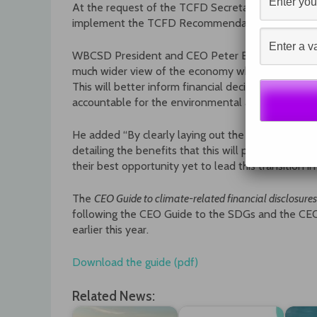
At the request of the TCFD Secretariat, WBCSD is
implement the TCFD Recommendations. Other sect
WBCSD President and CEO Peter Bakker said “To f
much wider view of the economy which incorporate
This will better inform financial decision-making 
accountable for the environmental and social impac
He added “By clearly laying out the steps that CE
detailing the benefits that this will provide, the
CEO
their best opportunity yet to lead this transition i
The
CEO Guide to climate-related financial disclosures
following the CEO Guide to the SDGs and the CEO
earlier this year.
Download the guide (pdf)
Related News: