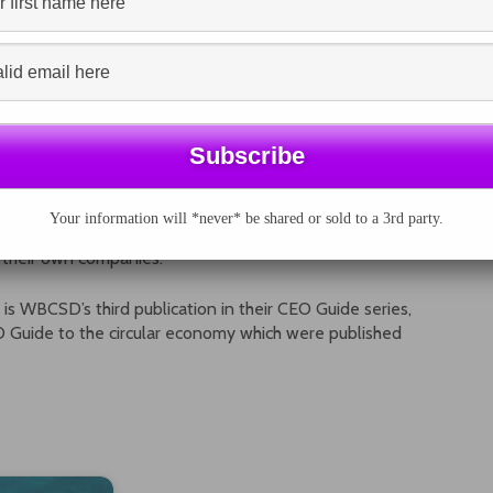
 supporting the Oil and Gas Preparer Forum to
ors will be added in the coming months.
ulfil the ambitions of the Paris Agreement, we need a
s environmental, social and governance-related factors.
over the long-term, while making business more
t of their operations.”
Os can take to reorient their view of economy, while
Your information will *never* be shared or sold to a 3rd party.
 Guide to climate-related financial disclosures
gives CEOs
n their own companies.”
is WBCSD’s third publication in their CEO Guide series,
 Guide to the circular economy which were published