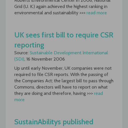
Roberts Environmental Center in 2006, National
Grid (U. K.) again achieved the highest ranking in
environmental and sustainability >>>
read more
UK sees first bill to require CSR
reporting
Source:
Sustainable Development International
(SDI)
, 16 November 2006
Up until early November, UK companies were not
required to file CSR reports. With the passing of
the Companies Act; the largest bill to pass through
Commons, directors will have to report on what
they are doing and therefore, having >>>
read
more
SustainAbilitys published