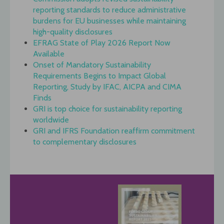
reporting standards to reduce administrative
burdens for EU businesses while maintaining
high-quality disclosures
EFRAG State of Play 2026 Report Now
Available
Onset of Mandatory Sustainability
Requirements Begins to Impact Global
Reporting, Study by IFAC, AICPA and CIMA
Finds
GRI is top choice for sustainability reporting
worldwide
GRI and IFRS Foundation reaffirm commitment
to complementary disclosures