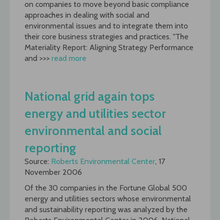
on companies to move beyond basic compliance
approaches in dealing with social and
environmental issues and to integrate them into
their core business strategies and practices. "The
Materiality Report: Aligning Strategy Performance
and >>>
read more
National grid again tops
energy and utilities sector
environmental and social
reporting
Source:
Roberts Environmental Center
, 17
November 2006
Of the 30 companies in the Fortune Global 500
energy and utilities sectors whose environmental
and sustainability reporting was analyzed by the