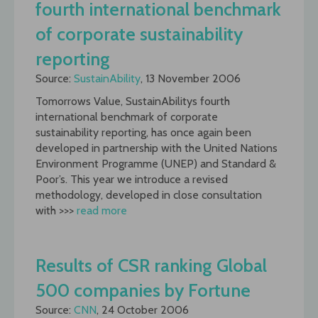
fourth international benchmark
of corporate sustainability
reporting
Source:
SustainAbility
, 13 November 2006
Tomorrows Value, SustainAbilitys fourth
international benchmark of corporate
sustainability reporting, has once again been
developed in partnership with the United Nations
Environment Programme (UNEP) and Standard &
Poor’s. This year we introduce a revised
methodology, developed in close consultation
with >>>
read more
Results of CSR ranking Global
500 companies by Fortune
Source:
CNN
, 24 October 2006