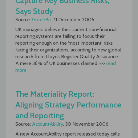
Capture Key Business Risks,
Says Study
Source:
GreenBiz
, 11 December 2006
UK managers believe their current non-financial
reporting systems are failing to focus their
reporting enough on the ‘most important’ risks
facing their organizations, according to new global
research from Lloyds Register Quality Assurance.
A mere 36% of UK businesses claimed >>>
read
more
The Materiality Report:
Aligning Strategy Performance
and Reporting
Source:
AccountAbility
, 30 November 2006
A new AccountAbility report released today calls