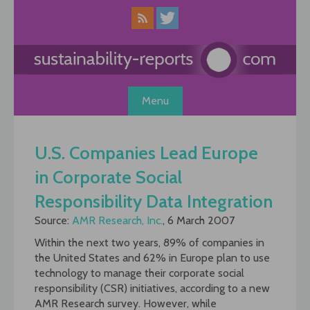
Skip
to
content
Menu
U.S. Companies Lead Europe
in Corporate Social
Responsibility Data Integration
Source:
AMR Research, Inc.
, 6 March 2007
Within the next two years, 89% of companies in
the United States and 62% in Europe plan to use
technology to manage their corporate social
responsibility (CSR) initiatives, according to a new
AMR Research survey. However, while