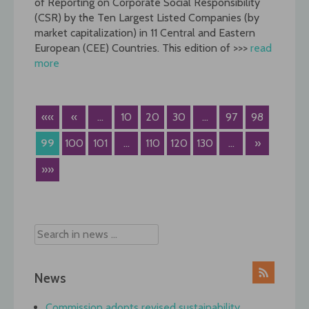
of Reporting on Corporate Social Responsibility
(CSR) by the Ten Largest Listed Companies (by
market capitalization) in 11 Central and Eastern
European (CEE) Countries. This edition of >>>
read
more
««
«
...
10
20
30
...
97
98
99
100
101
...
110
120
130
...
»
»»
News
Commission adopts revised sustainability