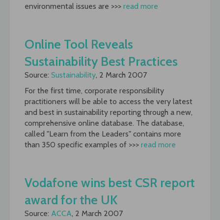
environmental issues are >>>
read more
Online Tool Reveals
Sustainability Best Practices
Source:
Sustainability
, 2 March 2007
For the first time, corporate responsibility
practitioners will be able to access the very latest
and best in sustainability reporting through a new,
comprehensive online database. The database,
called "Learn from the Leaders" contains more
than 350 specific examples of >>>
read more
Vodafone wins best CSR report
award for the UK
Source:
ACCA
, 2 March 2007