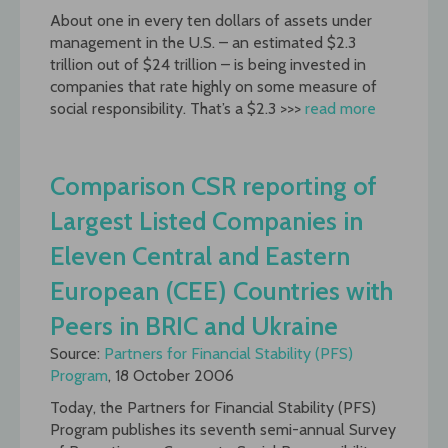
About one in every ten dollars of assets under
management in the U.S. – an estimated $2.3
trillion out of $24 trillion – is being invested in
companies that rate highly on some measure of
social responsibility. That’s a $2.3 >>>
read more
Comparison CSR reporting of
Largest Listed Companies in
Eleven Central and Eastern
European (CEE) Countries with
Peers in BRIC and Ukraine
Source:
Partners for Financial Stability (PFS)
Program
, 18 October 2006
Today, the Partners for Financial Stability (PFS)
Program publishes its seventh semi-annual Survey