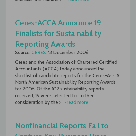
Ceres-ACCA Announce 19
Finalists for Sustainability
Reporting Awards
Source:
CERES
, 13 December 2006
Ceres and the Association of Chartered Certified
Accountants (ACCA) today announced the
shortlist of candidate reports for the Ceres-ACCA
North American Sustainability Reporting Awards
for 2006. Of the 102 sustainability reports
received, 19 were selected for further
consideration by the >>>
read more
Nonfinancial Reports Fail to