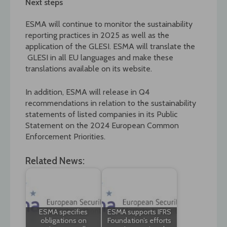
Next steps
ESMA will continue to monitor the sustainability
reporting practices in 2025 as well as the
application of the GLESI. ESMA will translate the
GLESI in all EU languages and make these
translations available on its website.
In addition, ESMA will release in Q4
recommendations in relation to the sustainability
statements of listed companies in its Public
Statement on the 2024 European Common
Enforcement Priorities.
Related News:
ESMA specifies
ESMA supports IFRS
obligations on
Foundation’s efforts