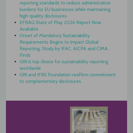
reporting standards to reduce administrative
burdens for EU businesses while maintaining
high-quality disclosures
EFRAG State of Play 2026 Report Now
Available
Onset of Mandatory Sustainability
Requirements Begins to Impact Global
Reporting, Study by IFAC, AICPA and CIMA
Finds
GRI is top choice for sustainability reporting
worldwide
GRI and IFRS Foundation reaffirm commitment
to complementary disclosures