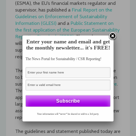
(ESMA), the EU’s financial markets regulator and
supervisor, has published a
Final Report on the
Guidelines on Enforcement of Sustainability
Information (GLESI)
and a
Public Statement on
the first application of the European Sustainability
Reporting Standards (ESRS)
. These documents
Enter your name and email and get
will support the consistent application and
the monthly newsletter... it's FREE!
supervision of sustainability reporting
requirements.
The News Portal for Sustainability / CSR Reporting!
The purpose of the GLESI is to provide guidance
to build convergence on supervisory practices on
sustainability reporting. See explainer video
here
.
Through the Public Statement on the first-time
application of the ESRS, ESMA intends to support
large issuers in going through the learning curve
associated with the implementation of these new
Your information will *never* be shared or sold to a 3rd party.
reporting requirements. See visuals
here
.
The guidelines and statement published today are