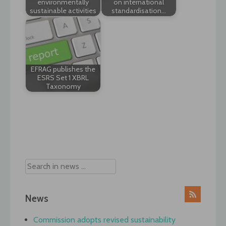
environmentally
on international
sustainable activities
standardisation…
EFRAG publishes the
ESRS Set 1 XBRL
Taxonomy
Post
navigation
News
Commission adopts revised sustainability