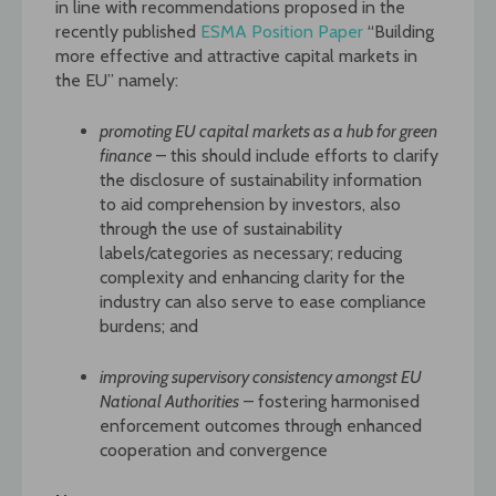
in line with recommendations proposed in the
recently published
ESMA Position Paper
“Building
more effective and attractive capital markets in
the EU” namely:
promoting EU capital markets as a hub for green
finance
– this should include efforts to clarify
the disclosure of sustainability information
to aid comprehension by investors, also
through the use of sustainability
labels/categories as necessary; reducing
complexity and enhancing clarity for the
industry can also serve to ease compliance
burdens; and
improving supervisory consistency amongst EU
National Authorities
– fostering harmonised
enforcement outcomes through enhanced
cooperation and convergence