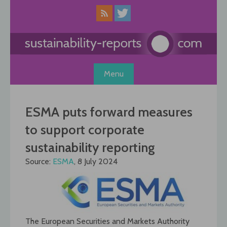
Skip
to
content
Menu
ESMA puts forward measures
to support corporate
sustainability reporting
Source:
ESMA
, 8 July 2024
The European Securities and Markets Authority