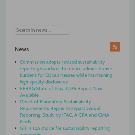
Post
navigation
News
Commission adopts revised sustainability
reporting standards to reduce administrative
burdens for EU businesses while maintaining
high-quality disclosures
EFRAG State of Play 2026 Report Now
Available
Onset of Mandatory Sustainability
Requirements Begins to Impact Global
Reporting, Study by IFAC, AICPA and CIMA
Finds
GRI is top choice for sustainability reporting
worldwide