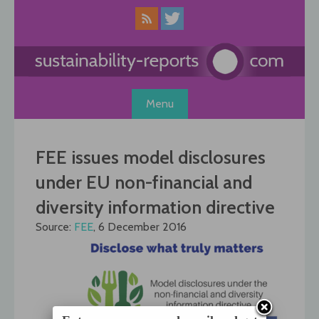
Skip
to
content
Menu
FEE issues model disclosures
under EU non-financial and
diversity information directive
Source:
FEE
, 6 December 2016