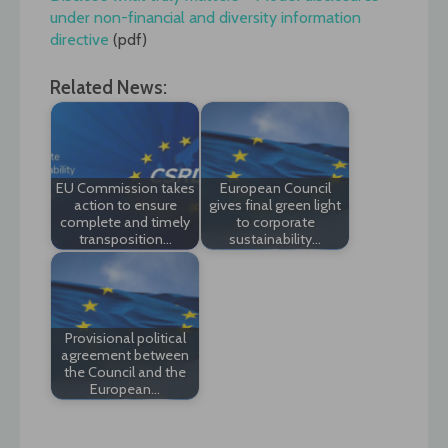
under non-financial and diversity information
directive
(pdf)
Related News:
EU Commission takes
European Council
action to ensure
gives final green light
complete and timely
to corporate
transposition…
sustainability…
Provisional political
agreement between
the Council and the
European…