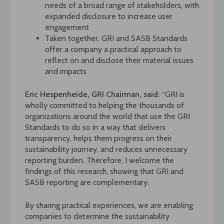
needs of a broad range of stakeholders, with
expanded disclosure to increase user
engagement
Taken together, GRI and SASB Standards
offer a company a practical approach to
reflect on and disclose their material issues
and impacts
Eric Hespenheide, GRI Chairman, said:
“GRI is
wholly committed to helping the thousands of
organizations around the world that use the GRI
Standards to do so in a way that delivers
transparency, helps them progress on their
sustainability journey, and reduces unnecessary
reporting burden. Therefore, I welcome the
findings of this research, showing that GRI and
SASB reporting are complementary.
By sharing practical experiences, we are enabling
companies to determine the sustainability