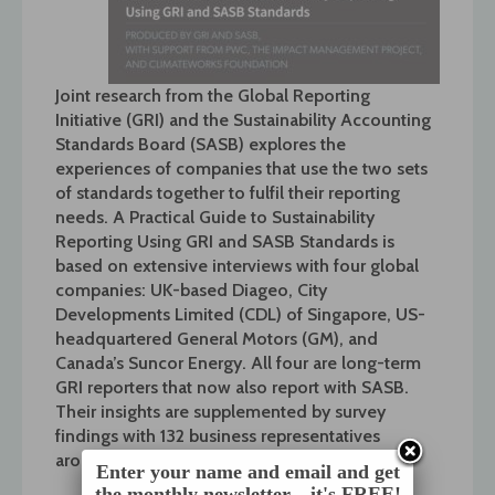
Joint research from the Global Reporting
Initiative (GRI) and the Sustainability Accounting
Standards Board (SASB) explores the
experiences of companies that use the two sets
of standards together to fulfil their reporting
needs. A Practical Guide to Sustainability
Reporting Using GRI and SASB Standards is
based on extensive interviews with four global
companies: UK-based Diageo, City
Developments Limited (CDL) of Singapore, US-
headquartered General Motors (GM), and
Canada’s Suncor Energy. All four are long-term
GRI reporters that now also report with SASB.
Their insights are supplemented by survey
findings with 132 business representatives
around the word.
Enter your name and email and get
the monthly newsletter... it's FREE!