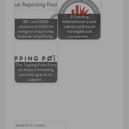
55 leading
IIRC and SASB
international asset
announce intent to
owners and asset
merge in major step
managers ask
towards simplifying…
companies…
The Tipping Point Fund
on Impact Investing
provides grants to
support…
Post
navigation