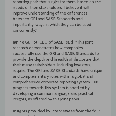
reporting path that is right for them, based on the
needs of their stakeholders. I believe it will
improve understanding of the differences
between GRI and SASB Standards and,
importantly, ways in which they can be used
concurrently.”
Janine Guillot, CEO of SASB, said:
“This joint
research demonstrates how companies
successfully use the GRI and SASB Standards to
provide the depth and breadth of disclosure that
their many stakeholders, including investors,
require. The GRI and SASB Standards have unique
and complementary roles within a global and
comprehensive corporate reporting system. Our
progress towards this system is abetted by
developing a common language and practical
insights, as offered by this joint paper.”
Insights provided by interviewees from the four