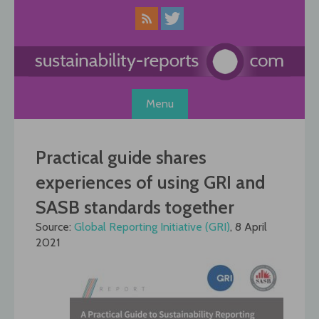
Skip
to
content
Menu
Practical guide shares
experiences of using GRI and
SASB standards together
Source:
Global Reporting Initiative (GRI)
, 8 April
2021