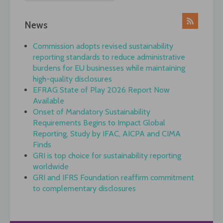
News
Commission adopts revised sustainability
reporting standards to reduce administrative
burdens for EU businesses while maintaining
high-quality disclosures
EFRAG State of Play 2026 Report Now
Available
Onset of Mandatory Sustainability
Requirements Begins to Impact Global
Reporting, Study by IFAC, AICPA and CIMA
Finds
GRI is top choice for sustainability reporting
worldwide
GRI and IFRS Foundation reaffirm commitment
to complementary disclosures