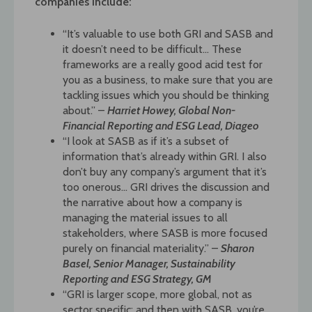
companies include:
“It’s valuable to use both GRI and SASB and
it doesn’t need to be difficult… These
frameworks are a really good acid test for
you as a business, to make sure that you are
tackling issues which you should be thinking
about.” –
Harriet Howey, Global Non-
Financial Reporting and ESG Lead, Diageo
“I look at SASB as if it’s a subset of
information that’s already within GRI. I also
don’t buy any company’s argument that it’s
too onerous… GRI drives the discussion and
the narrative about how a company is
managing the material issues to all
stakeholders, where SASB is more focused
purely on financial materiality.” –
Sharon
Basel, Senior Manager, Sustainability
Reporting and ESG Strategy, GM
“GRI is larger scope, more global, not as
sector specific; and then with SASB, you’re