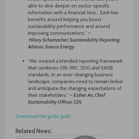
able to dive deeper on sector-specific
information with a financial lens… Each has
benefits around helping you boost
sustainability performance and around
improving communications.”
–
Hilary
Schumacher, Sustainability Reporting
Advisor, Suncor Energy
“We created a blended reporting framework
that combines GRI, IIRC, SDG and SASB
standards. In an ever-changing business
landscape, companies need to remain limber
and anticipate the changing expectations of
their stakeholders.” –
Esther An, Chief
Sustainability Officer, CDL
Download the guide (pdf)
Related News: