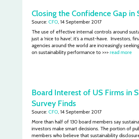
Closing the Confidence Gap in 
Source:
CFO
, 14 September 2017
The use of effective internal controls around sust
just a ‘nice to have’; it’s a must-have. Investors, fi
agencies around the world are increasingly seekin
on sustainability performance to >>>
read more
Board Interest of US Firms in S
Survey Finds
Source:
CFO
, 14 September 2017
More than half of 130 board members say sustainab
investors make smart decisions. The portion of p
members who believe that sustainability disclosur