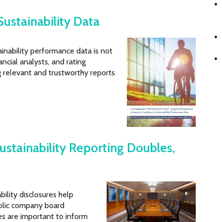
Sustainability Data
ainability performance data is not
nancial analysts, and rating
g relevant and trustworthy reports
ustainability Reporting Doubles,
ility disclosures help
ublic company board
es are important to inform