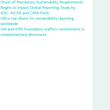
Onset of Mandatory Sustainability Requirements
Begins to Impact Global Reporting, Study by
IFAC, AICPA and CIMA Finds
GRI is top choice for sustainability reporting
worldwide
GRI and IFRS Foundation reaffirm commitment to
complementary disclosures