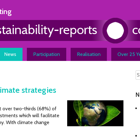
ting
News
Participation
Realisation
Over 25 Ye
imate strategies
N
t over two-thirds (68%) of
stments which will facilitate
y. With climate change