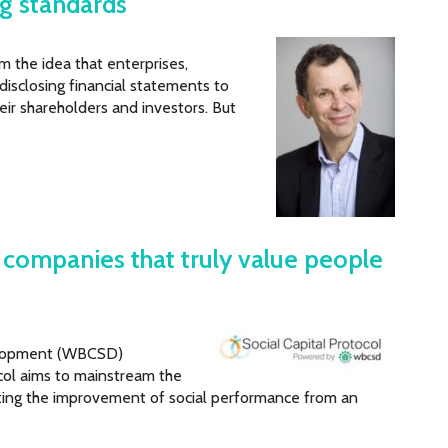
ng standards
m the idea that enterprises,
 disclosing financial statements to
eir shareholders and investors. But
g companies that truly value people
velopment (WBCSD)
ocol aims to mainstream the
fting the improvement of social performance from an