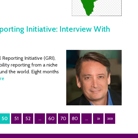
rting Initiative: Interview With
Reporting Initiative (GRI),
lity reporting from a niche
und the world. Eight months
re
50
51
52
...
60
70
80
...
»
»»