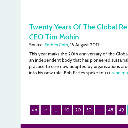
Twenty Years Of The Global Repo
CEO Tim Mohin
Source:
Forbes.Com
, 16 August 2017
This year marks the 20th anniversary of the Global 
an independent body that has pioneered sustainabi
practice to one now adopted by organizations aro
into his new role, Bob Eccles spoke to >>>
read mo
««
«
...
10
20
30
...
48
49