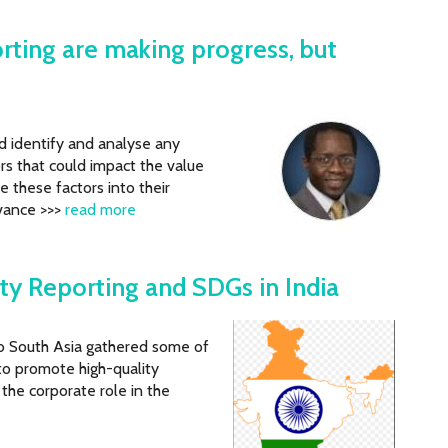
orting are making progress, but
ld identify and analyse any
rs that could impact the value
e these factors into their
evance >>>
read more
ity Reporting and SDGs in India
b South Asia gathered some of
to promote high-quality
n the corporate role in the