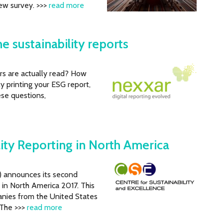
ew survey. >>>
read more
e sustainability reports
rs are actually read? How
ly printing your ESG report,
hese questions,
lity Reporting in North America
E) announces its second
 in North America 2017. This
nies from the United States
 The >>>
read more