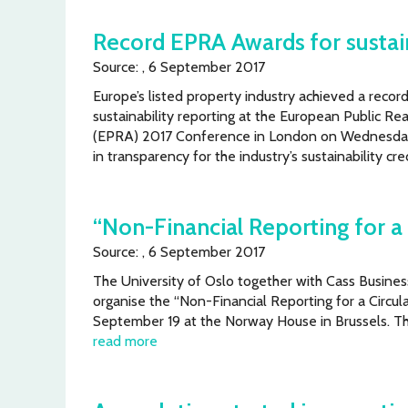
Record EPRA Awards for sustain
Source: , 6 September 2017
Europe’s listed property industry achieved a reco
sustainability reporting at the European Public Rea
(EPRA) 2017 Conference in London on Wednesda
in transparency for the industry’s sustainability cr
“Non-Financial Reporting for 
Source: , 6 September 2017
The University of Oslo together with Cass Busine
organise the “Non-Financial Reporting for a Circ
September 19 at the Norway House in Brussels. The
read more