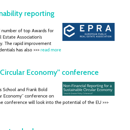
ability reporting
rd number of top Awards for
l Estate Association’s
y. The rapid improvement
edentials has also >>>
read more
a Circular Economy” conference
ss School and Frank Bold
ular Economy” conference on
 conference will look into the potential of the EU >>>