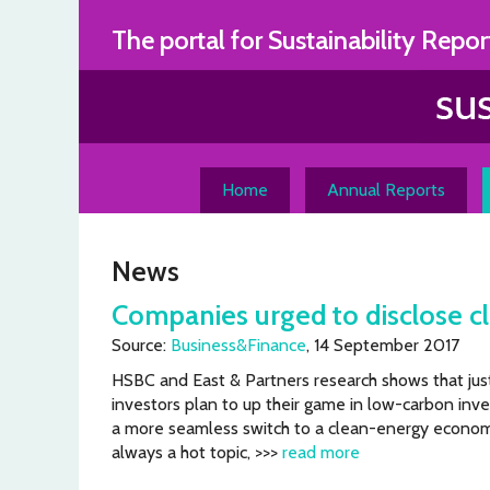
Skip
The portal for Sustainability Repor
to
content
Home
Annual Reports
News
Companies urged to disclose cl
Source:
Business&Finance
, 14 September 2017
HSBC and East & Partners research shows that jus
investors plan to up their game in low-carbon inve
a more seamless switch to a clean-energy econom
always a hot topic, >>>
read more