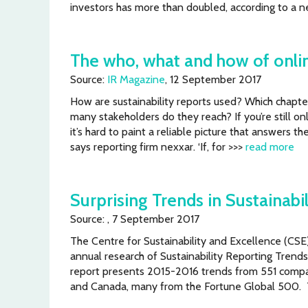
investors has more than doubled, according to a n
The who, what and how of onlin
Source:
IR Magazine
, 12 September 2017
How are sustainability reports used? Which chapte
many stakeholders do they reach? If you’re still on
it’s hard to paint a reliable picture that answers t
says reporting firm nexxar. ‘If, for >>>
read more
Surprising Trends in Sustainabi
Source: , 7 September 2017
The Centre for Sustainability and Excellence (CS
annual research of Sustainability Reporting Trends
report presents 2015-2016 trends from 551 compa
and Canada, many from the Fortune Global 500.