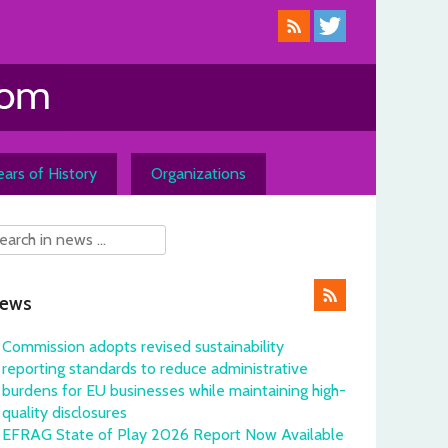
ars of History
Organizations
ews
Commission adopts revised sustainability
reporting standards to reduce administrative
burdens for EU businesses while maintaining high-
quality disclosures
EFRAG State of Play 2026 Report Now Available