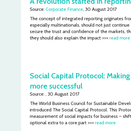
A revolution started in reporti
Source:
Corporate Finance
, 30 August 2017
The concept of integrated reporting originates fro
especially multinationals, should not just continue
secure the trust and confidence of the markets, th
they should also explain the impact >>>
read more
Social Capital Protocol: Makin
more successful
Source: , 30 August 2017
The World Business Council for Sustainable De
introduced The Social Capital Protocol. This Prot
measurement of social impacts for business – shi
optional extra to a core part >>>
read more