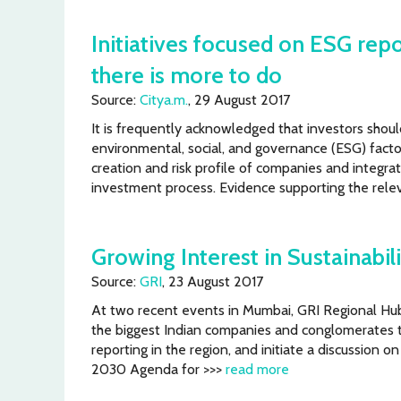
Initiatives focused on ESG rep
there is more to do
Source:
Citya.m.
, 29 August 2017
It is frequently acknowledged that investors shou
environmental, social, and governance (ESG) facto
creation and risk profile of companies and integrat
investment process. Evidence supporting the rel
Growing Interest in Sustainabil
Source:
GRI
, 23 August 2017
At two recent events in Mumbai, GRI Regional Hu
the biggest Indian companies and conglomerates 
reporting in the region, and initiate a discussion o
2030 Agenda for >>>
read more