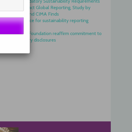
Onset of Mandatory Sustainability Requirements
Begins to Impact Global Reporting, Study by
IFAC, AICPA and CIMA Finds
GRI is top choice for sustainability reporting
worldwide
GRI and IFRS Foundation reaffirm commitment to
complementary disclosures