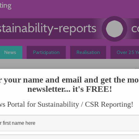
ting
News
Participation
Realisation
Over 25 Ye
Short
r your name and email and get the mo
newsletter... it's FREE!
N
 most investors, but
on the health and longevity of
 Portal for Sustainability / CSR Reporting!
 example, companies can bring
sources, in another example,
s and price volatility. But how much material
d opportunities is really available to the average
t
published by the Sustainability Accounting Standards