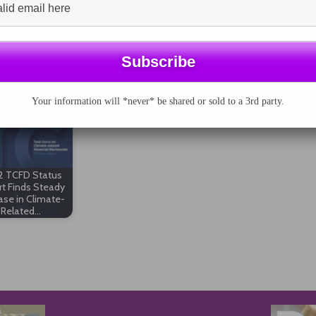
asingly becoming a norm in SEC filings, but the
his breath. There’s a long way to go before such
sclosures.
Your information will *never* be shared or sold to a 3rd party.
 TCFD Status
t Finds Steady
ase in Climate-
Related…