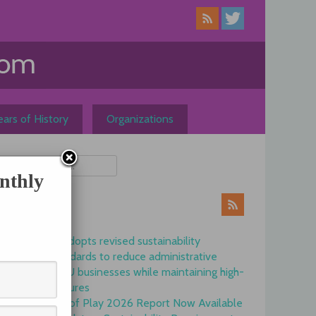
ars of History
Organizations
nthly
ews
Commission adopts revised sustainability
reporting standards to reduce administrative
burdens for EU businesses while maintaining high-
quality disclosures
EFRAG State of Play 2026 Report Now Available