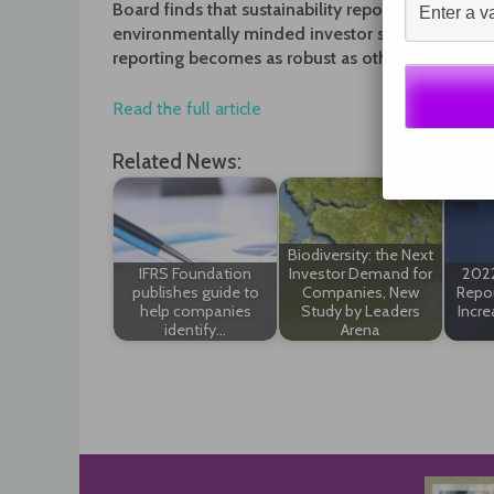
Board finds that sustainability reporting is incre
environmentally minded investor shouldn’t hold 
reporting becomes as robust as other kinds of di
Read the full article
Related News:
Biodiversity: the Next
IFRS Foundation
Investor Demand for
2022
publishes guide to
Companies, New
Repor
help companies
Study by Leaders
Incre
identify…
Arena
Post
navigation