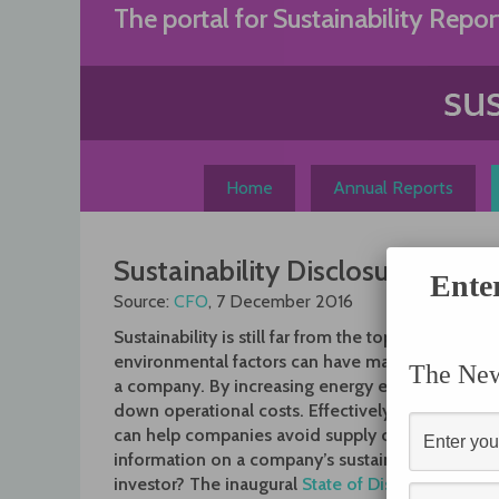
Skip
The portal for Sustainability Repor
to
content
Home
Annual Reports
Sustainability Disclosures Fall 
Ente
Source:
CFO
, 7 December 2016
Sustainability is still far from the top priority for
environmental factors can have material impacts 
The News
a company. By increasing energy efficiency, for
down operational costs. Effectively managing re
can help companies avoid supply chain disruption
information on a company’s sustainability risks an
investor? The inaugural
State of Disclosure repor