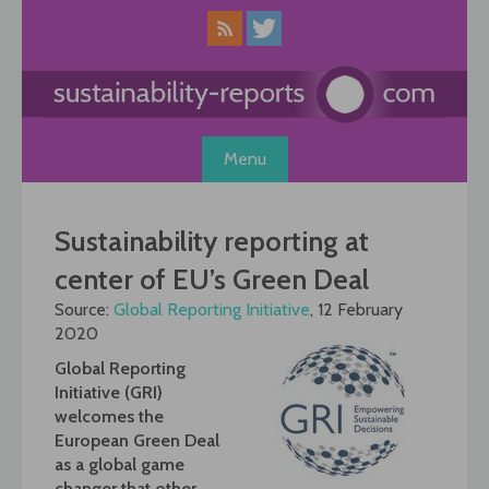
Skip
to
content
Menu
Sustainability reporting at
center of EU’s Green Deal
Source:
Global Reporting Initiative
, 12 February
2020
Global Reporting
Initiative (GRI)
welcomes the
European Green Deal
as a global game
changer that other