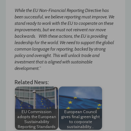
While the EU Non-Financial Reporting Directive has
been successful, we believe reporting must improve. We
stand ready to work with the EU to cooperate on these
improvements, but we must not reinvent nor move
backwards. With these actions, the EU is providing
leadership for the world. We need to support the global
common language for reporting, backed by strong
policy and oversight. This will unlock trade and
investment that is aligned with sustainable
development.
”
Related News:
EU Commission
European Council
adopts the European
gives final green light
Sustainability
to corporate
Reporting Standards
sustainability…