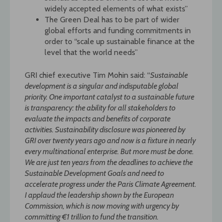
widely accepted elements of what exists”
The Green Deal has to be part of wider
global efforts and funding commitments in
order to “scale up sustainable finance at the
level that the world needs”
GRI chief executive Tim Mohin said: “
Sustainable
development is a singular and indisputable global
priority. One important catalyst to a sustainable future
is transparency: the ability for all stakeholders to
evaluate the impacts and benefits of corporate
activities. Sustainability disclosure was pioneered by
GRI over twenty years ago and now is a fixture in nearly
every multinational enterprise. But more must be done.
We are just ten years from the deadlines to achieve the
Sustainable Development Goals and need to
accelerate progress under the Paris Climate Agreement.
I applaud the leadership shown by the European
Commission, which is now moving with urgency by
committing €1 trillion to fund the transition.