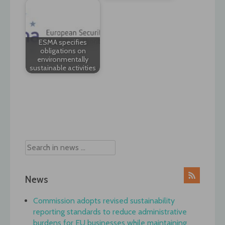
ESMA specifies
obligations on
environmentally
sustainable activities
Post
navigation
News
Commission adopts revised sustainability
reporting standards to reduce administrative
burdens for EU businesses while maintaining