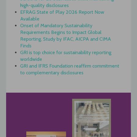
high-quality disclosures
EFRAG State of Play 2026 Report Now
Available
Onset of Mandatory Sustainability
Requirements Begins to Impact Global
Reporting, Study by IFAC, AICPA and CIMA
Finds
GRI is top choice for sustainability reporting
worldwide
GRI and IFRS Foundation reaffirm commitment
to complementary disclosures