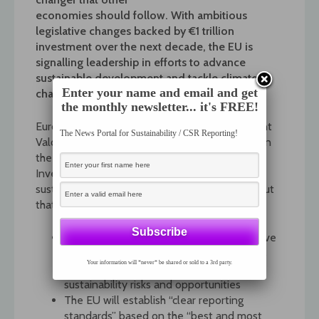
economies should follow. With ambitious
legislative changes backed by €1 trillion
investment over the next decade, the EU is
signalling leadership in efforts to advance
sustainable development and tackle climate
Enter your name and email and get
change.
the monthly newsletter... it's FREE!
European Commission Executive Vice-President
The News Portal for Sustainability / CSR Reporting!
Valdis Dombrovskis recently provided details on
the implementation of the Green Deal
Investment Plan – including strengthening
sustainability reporting by companies. He set out
that:
The EU’s Non-Financial Reporting Directive
is to be reviewed, with new requirements
Your information will *never* be shared or sold to a 3rd party.
for companies to increase disclosures on
sustainability risks and opportunities
The EU will establish “clear reporting
standards” based on the “best and most