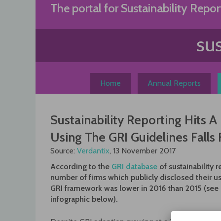
Skip
The portal for Sustainability Repor
to
content
Home
Annual Reports
Sustainability Reporting Hits 
Using The GRI Guidelines Falls 
Source:
Verdantix
, 13 November 2017
According to the
GRI database
of sustainability r
number of firms which publicly disclosed their us
GRI framework was lower in 2016 than 2015 (see
infographic below).