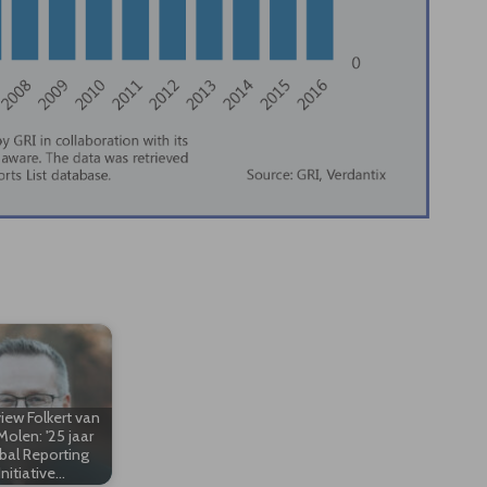
view Folkert van
Molen: '25 jaar
bal Reporting
Initiative…