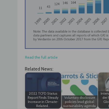
Read the full article
Related News:
2022 TCFD Status
Inter
Report Finds Steady
Voluntary disclosure
der 
Increase in Climate-
policies lead global
Glo
Related…
sustainability agenda