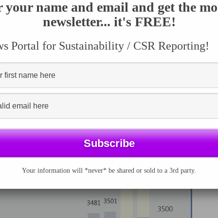
rom 2005
r your name and email and get the mo
umber of
newsletter... it's FREE!
ards declined by 1.5% for the first time from 2015 to
 Portal for Sustainability / CSR Reporting!
Your information will *never* be shared or sold to a 3rd party.