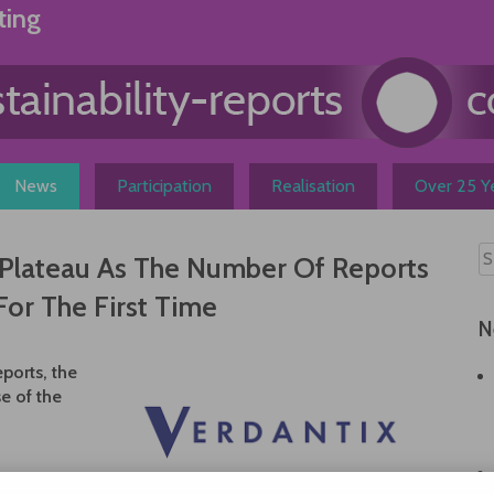
ting
News
Participation
Realisation
Over 25 Ye
A Plateau As The Number Of Reports
For The First Time
N
eports, the
e of the