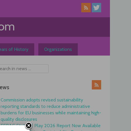
ars of History
Organizations
ews
Commission adopts revised sustainability
reporting standards to reduce administrative
burdens for EU businesses while maintaining high-
quality disclosures
EFRAG State of Play 2026 Report Now Available