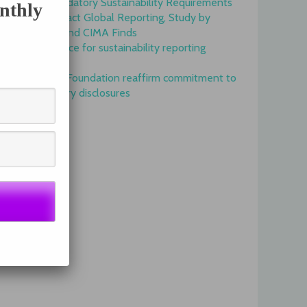
Onset of Mandatory Sustainability Requirements
nthly
Begins to Impact Global Reporting, Study by
IFAC, AICPA and CIMA Finds
GRI is top choice for sustainability reporting
worldwide
GRI and IFRS Foundation reaffirm commitment to
complementary disclosures