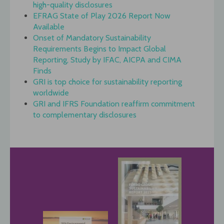
high-quality disclosures
EFRAG State of Play 2026 Report Now
Available
Onset of Mandatory Sustainability
Requirements Begins to Impact Global
Reporting, Study by IFAC, AICPA and CIMA
Finds
GRI is top choice for sustainability reporting
worldwide
GRI and IFRS Foundation reaffirm commitment
to complementary disclosures