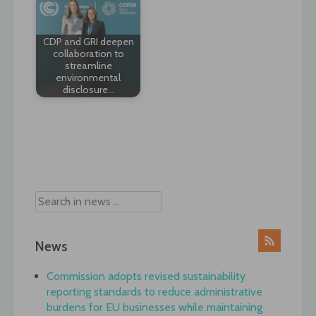
CDP and GRI deepen
collaboration to
streamline
environmental
disclosure…
Post
navigation
News
Commission adopts revised sustainability
reporting standards to reduce administrative
burdens for EU businesses while maintaining