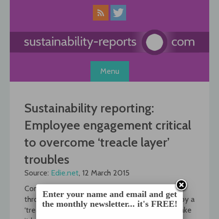
Skip
to
content
Menu
Sustainability reporting:
Employee engagement critical
to overcome ‘treacle layer’
troubles
Source:
Edie.net
, 12 March 2015
Communicating and embedding sustainability
Enter your name and email and get
throughout an organisation is often hampered by a
the monthly newsletter... it's FREE!
‘treacle layer’ at operational level which can make