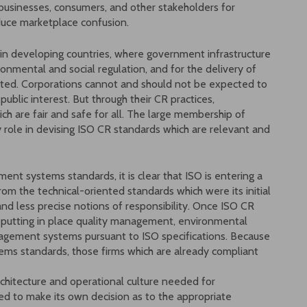
 businesses, consumers, and other stakeholders for
duce marketplace confusion.
e in developing countries, where government infrastructure
mental and social regulation, and for the delivery of
mited. Corporations cannot and should not be expected to
ublic interest. But through their CR practices,
ch are fair and safe for all. The large membership of
y role in devising ISO CR standards which are relevant and
nt systems standards, it is clear that ISO is entering a
rom the technical-oriented standards which were its initial
and less precise notions of responsibility. Once ISO CR
f putting in place quality management, environmental
agement systems pursuant to ISO specifications. Because
ms standards, those firms which are already compliant
rchitecture and operational culture needed for
d to make its own decision as to the appropriate