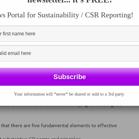
ey invest. However, in the absence of credible, verifiable
andards, it is difficult for all of these parties to make
 Portal for Sustainability / CSR Reporting!
te social responsibility practices.
corporate responsibility (CR) initiatives, from inter-
estment-driven entities, recognized standards bodies,
, faith-based, and multi-stakeholder organizations.
re evidence of a considerable degree of engagement from
 issues, and that considerable progress has been made
here is a tremendous
operability among them. As a result, even good efforts to
fer in the confusing sea of variable quality initiatives.
 it difficult for firms to know where to turn to for
ng seen to be so, while consumers and other demand-side
Your information will *never* be shared or sold to a 3rd party.
d corporate citizens from their counterparts. This can
ies, and consumers and others from trying to reward good
s that there are five fundamental elements to effective