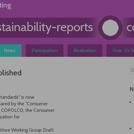
ting
News
Participation
Realisation
Over 25 Ye
blished
N
Standards" is now
epared by the "Consumer
 of COPOLCO, the Consumer
zation for
ttee Working Group Draft