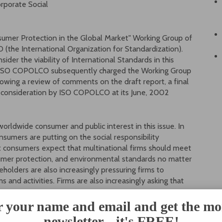
orporate Social
nsumer Protection in the Global Market" Working Group of
the International Organization for Standardization).
er the viability of International Standards in this
and ISO COPOLCO subsequently charged the Working Group
llowing a review of comments on the draft report, a final
r consideration by ISO COPOLCO at its June, 2002
worldwide consumer and public interest in this issue. In
nsumers are putting on the social responsibility
t consumers expect that multinational firms should meet
sumer protection, and environmental standards no matter
holders are also increasingly pressuring firms to
 and activities. Firms are also increasingly asking that
market actions are buttressed by laws in several
r your name and email and get the mo
sion fund managers review the corporate social
newsletter... it's FREE!