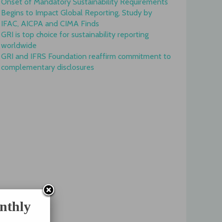
Onset of Mandatory Sustainability Requirements
Begins to Impact Global Reporting, Study by
IFAC, AICPA and CIMA Finds
GRI is top choice for sustainability reporting
worldwide
GRI and IFRS Foundation reaffirm commitment to
complementary disclosures
nthly