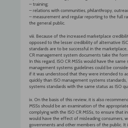
– training;
– relations with communities, philanthropy, outre
– measurement and regular reporting to the full r
the general public.
viii. Because of the increased marketplace credibil
opposed to the lesser credibility of alternative ISO
standards are to be successful in the marketplac
CR management system documents take the form o
In this regard, ISO CR MSSs would have the same 
management systems guidelines could be consid
if it was understood that they were intended to 
quickly than ISO management systems standards,
systems standards with the same status as ISO qua
ix. On the basis of this review, it is also recom
MSSs should be an examination of the appropriat
complying with the ISO CR MSSs, to ensure that i
would have the effect of misleading consumers, wo
governments and other members of the public. It 