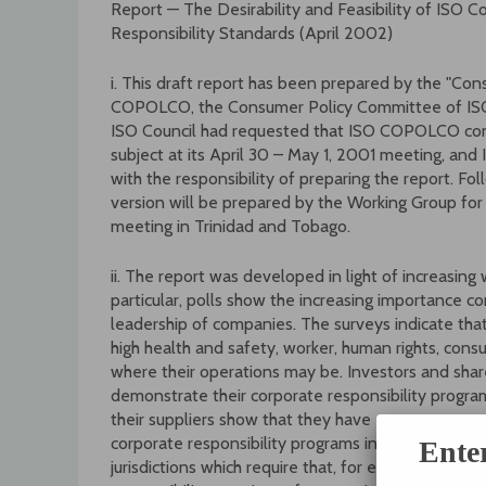
Report — The Desirability and Feasibility of ISO C
Responsibility Standards (April 2002)
i. This draft report has been prepared by the "Co
COPOLCO, the Consumer Policy Committee of ISO (
ISO Council had requested that ISO COPOLCO consid
subject at its April 30 – May 1, 2001 meeting, 
with the responsibility of preparing the report. Fo
version will be prepared by the Working Group fo
meeting in Trinidad and Tobago.
ii. The report was developed in light of increasing 
particular, polls show the increasing importance co
leadership of companies. The surveys indicate tha
high health and safety, worker, human rights, con
where their operations may be. Investors and share
demonstrate their corporate responsibility programs
their suppliers show that they have
corporate responsibility programs in place. These 
Ente
jurisdictions which require that, for example, pen