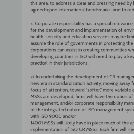
this area, to address a clear and pressing need by
agreed-upon international benchmarks, and to re
x. Corporate responsibility has a special relevanc
for the development and implementation of environ
health, security and education services may be li
assume the role of governments in protecting the p
corporations can assist in creating communities whi
developing countries in ISO will need to play a ke
practical in their jurisdictions.
xi. In undertaking the development of CR manageme
new era in standardization activity, moving away f
focus of attention, toward "softer," more variable 
MSSs are developed, firms will have the option o
management, and/or corporate responsibility man
of the integrated nature of ISO management syste
with ISO 9000 and/or
14001 MSSs will likely have in place much of the a
implementation of ISO CR MSSs. Each firm will nee