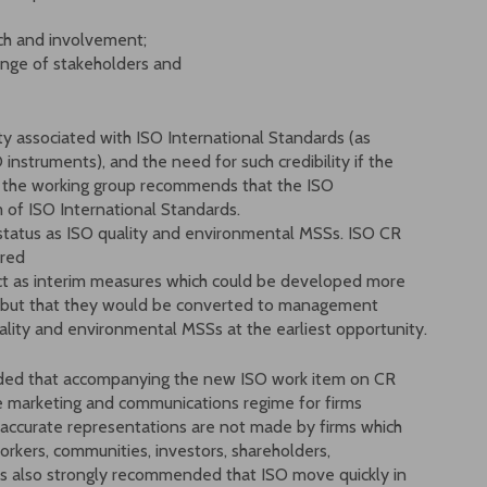
ach and involvement;
ange of stakeholders and
ity associated with ISO International Standards (as
 instruments), and the need for such credibility if the
e, the working group recommends that the ISO
f ISO International Standards.
status as ISO quality and environmental MSSs. ISO CR
ered
act as interim measures which could be developed more
 but that they would be converted to management
lity and environmental MSSs at the earliest opportunity.
mended that accompanying the new ISO work item on CR
e marketing and communications regime for firms
naccurate representations are not made by firms which
rkers, communities, investors, shareholders,
is also strongly recommended that ISO move quickly in