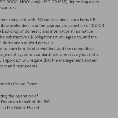
 (ISO 9000, 14001 and/or ISO CR MSS) depending on its
e context.
tem compliant with ISO specifications, each firm’s CR
 its stakeholders, and the appropriate selection of ISO CR
 backdrop of domestic and international normative
ise substantive CR obligations it will agree to, and the
f-declaration or third party), is
ue to each firm, its stakeholders, and the competitive
nagement systems standards are a necessary but not a
ve CR approach will require that the management system
ders and instruments.
tandards Online Forum.
ating the operation of
s Forum on behalf of the ISO
in the Global Market.