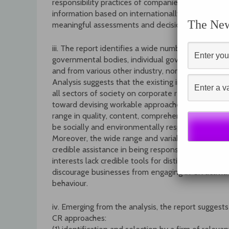
responsibility practices of companies with which th
information based on internationally agreed-upon st
The News
meaningful assessments and decisions about corpora
iii. The report identifies a wide number of existing 
governmental bodies, individual governments, inv
and from various other industry, non-governmental
Analysis suggests that the existing initiatives a
all sectors of society on corporate responsibility
toward devising workable approaches. However, t
range in quality, content, comprehensiveness and 
be socially and environmentally responsible may suf
Moreover, the wide range and variable quality makes
credible assistance in being responsible and bei
interests lack credible tools for distinguishing goo
discourage businesses from engaging in CR activit
behaviour.
iv. Emerging from the analysis, the report suggest
CR approaches: