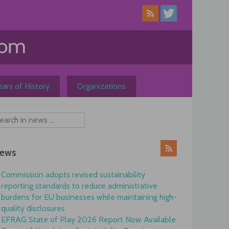
ars of History
Organizations
ews
Commission adopts revised sustainability
reporting standards to reduce administrative
burdens for EU businesses while maintaining high-
quality disclosures
EFRAG State of Play 2026 Report Now Available