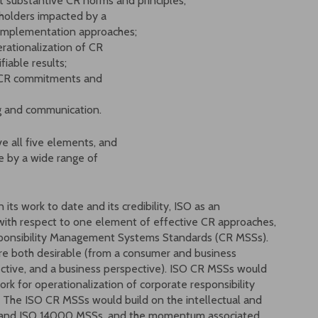
ant substantive CR norms and principles;
eholders impacted by a
d implementation approaches;
rationalization of CR
iable results;
rd CR commitments and
ng and communication.
ve all five elements, and
ble by a wide range of
n its work to date and its credibility, ISO as an
p with respect to one element of effective CR approaches,
ponsibility Management Systems Standards (CR MSSs).
e both desirable (from a consumer and business
ective, and a business perspective). ISO CR MSSs would
k for operationalization of corporate responsibility
. The ISO CR MSSs would build on the intellectual and
Ss and ISO 14000 MSSs, and the momentum associated