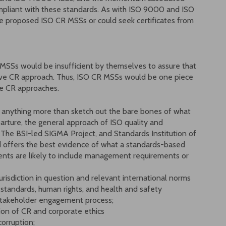
compliant with these standards. As with ISO 9000 and ISO
he proposed ISO CR MSSs or could seek certificates from
 MSSs would be insufficient by themselves to assure that
ive CR approach. Thus, ISO CR MSSs would be one piece
ve CR approaches.
 do anything more than sketch out the bare bones of what
arture, the general approach of ISO quality and
 The BSI-led SIGMA Project, and Standards Institution of
ard offers the best evidence of what a standards-based
nts are likely to include management requirements or
jurisdiction in question and relevant international norms
 standards, human rights, and health and safety
 stakeholder engagement process;
on of CR and corporate ethics
corruption;