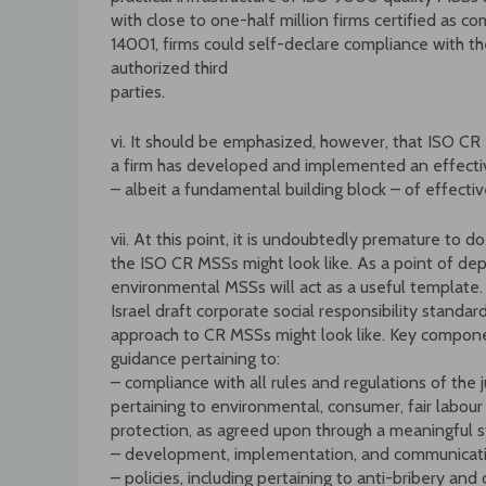
with close to one-half million firms certified as 
14001, firms could self-declare compliance with t
authorized third
parties.
vi. It should be emphasized, however, that ISO CR
a firm has developed and implemented an effect
– albeit a fundamental building block – of effecti
vii. At this point, it is undoubtedly premature to
the ISO CR MSSs might look like. As a point of dep
environmental MSSs will act as a useful template.
Israel draft corporate social responsibility stand
approach to CR MSSs might look like. Key compone
guidance pertaining to:
– compliance with all rules and regulations of the 
pertaining to environmental, consumer, fair labour
protection, as agreed upon through a meaningful
– development, implementation, and communicati
– policies, including pertaining to anti-bribery and 