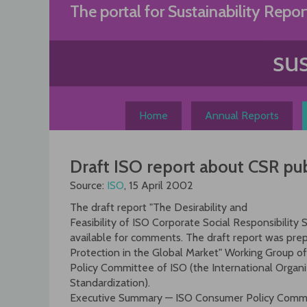
Skip
The portal for Sustainability Repor
to
content
Home
Annual Reports
Draft ISO report about CSR pu
Source:
ISO
, 15 April 2002
The draft report "The Desirability and
Feasibility of ISO Corporate Social Responsibility 
available for comments. The draft report was pr
Protection in the Global Market" Working Group
Policy Committee of ISO (the International Organi
Standardization).
Executive Summary — ISO Consumer Policy Commi