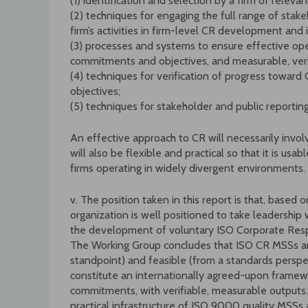
(1) identification and selection by a firm of relev
(2) techniques for engaging the full range of stak
firm’s activities in firm-level CR development an
(3) processes and systems to ensure effective ope
commitments and objectives, and measurable, verif
(4) techniques for verification of progress towa
objectives;
(5) techniques for stakeholder and public reporti
An effective approach to CR will necessarily invol
will also be flexible and practical so that it is usa
firms operating in widely divergent environments.
v. The position taken in this report is that, based o
organization is well positioned to take leadershi
the development of voluntary ISO Corporate Res
The Working Group concludes that ISO CR MSSs ar
standpoint) and feasible (from a standards persp
constitute an internationally agreed-upon framewor
commitments, with verifiable, measurable outputs
practical infrastructure of ISO 9000 quality MS