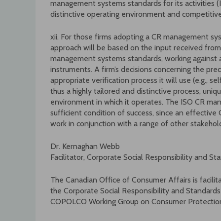
management systems standards for its activities
distinctive operating environment and competitiv
xii. For those firms adopting a CR management sys
approach will be based on the input received from
management systems standards, working against a
instruments. A firm’s decisions concerning the prec
appropriate verification process it will use (e.g., sel
thus a highly tailored and distinctive process, uniq
environment in which it operates. The ISO CR ma
sufficient condition of success, since an effecti
work in conjunction with a range of other stakehol
Dr. Kernaghan Webb
Facilitator, Corporate Social Responsibility and S
The Canadian Office of Consumer Affairs is facilit
the Corporate Social Responsibility and Standard
COPOLCO Working Group on Consumer Protection 