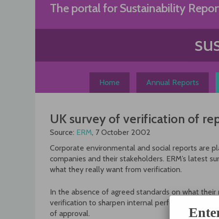
Skip
The portal for Sustainability Repor
to
content
Home
Annual Reports
UK survey of verification of re
Source:
ERM
, 7 October 2002
Corporate environmental and social reports are play
companies and their stakeholders. ERM’s latest sur
what they really want from verification.
In the absence of agreed standards on what their 
verification to sharpen internal performance particu
Ente
of approval.