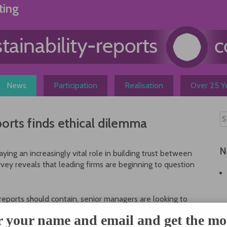
ting
News
Participation
Realisation
Over 25 Ye
ports finds ethical dilemma
N
ing an increasingly vital role in building trust between
vey reveals that leading firms are beginning to question
reports should contain, senior managers are looking to
larly on ‘softer’ social issues not just to provide a stamp
r your name and email and get the mo