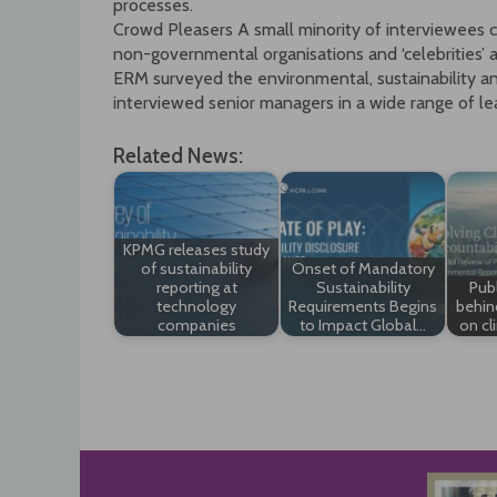
processes.
Crowd Pleasers A small minority of interviewees c
non-governmental organisations and ‘celebrities’ as
ERM surveyed the environmental, sustainability an
interviewed senior managers in a wide range of l
Related News:
KPMG releases study
of sustainability
Onset of Mandatory
reporting at
Sustainability
Publ
technology
Requirements Begins
behin
companies
to Impact Global…
on cl
Post
navigation