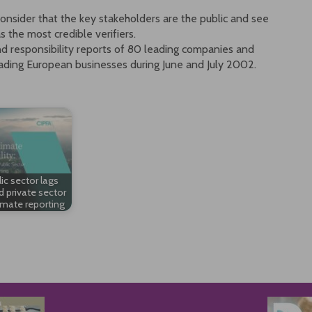
onsider that the key stakeholders are the public and see
 the most credible verifiers.
d responsibility reports of 80 leading companies and
eading European businesses during June and July 2002.
ic sector lags
d private sector
imate reporting