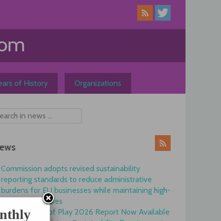
ars of History
Organizations
ews
Commission adopts revised sustainability
reporting standards to reduce administrative
burdens for EU businesses while maintaining high-
quality disclosures
nthly
EFRAG State of Play 2026 Report Now Available