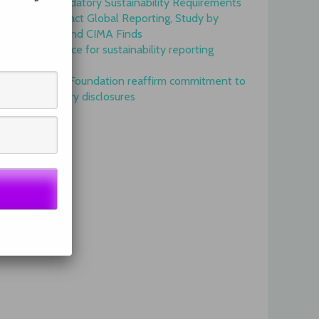
Onset of Mandatory Sustainability Requirements
Begins to Impact Global Reporting, Study by
IFAC, AICPA and CIMA Finds
GRI is top choice for sustainability reporting
worldwide
GRI and IFRS Foundation reaffirm commitment to
complementary disclosures