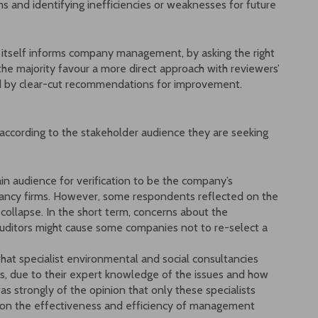
ms and identifying inefficiencies or weaknesses for future
n itself informs company management, by asking the right
e majority favour a more direct approach with reviewers’
 by clear-cut recommendations for improvement.
 according to the stakeholder audience they are seeking
n audience for verification to be the company’s
tancy firms. However, some respondents reflected on the
collapse. In the short term, concerns about the
 auditors might cause some companies not to re-select a
hat specialist environmental and social consultancies
s, due to their expert knowledge of the issues and how
s strongly of the opinion that only these specialists
ion the effectiveness and efficiency of management