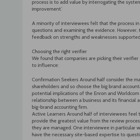
process is to add value by interrogating the syste
improvement.’
A minority of interviewees felt that the process i
questions and examining the evidence. However, th
feedback on strengths and weaknesses supported
Choosing the right verifier
We found that companies are picking their verifier
to influence:
Confirmation Seekers Around half consider the mai
shareholders and so choose the big brand accoun
potential implications of the Enron and Worldcom 
relationship between a business and its financial
big-brand accounting firm.
Active Learners Around half of interviewees feel t
provide the greatest value from the review proces
they are managed. One interviewee in particular wa
have the necessary site-based expertise to quest