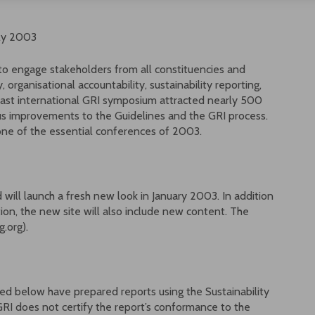
uly 2003
to engage stakeholders from all constituencies and
 organisational accountability, sustainability reporting,
e last international GRI symposium attracted nearly 500
us improvements to the Guidelines and the GRI process.
one of the essential conferences of 2003.
will launch a fresh new look in January 2003. In addition
ion, the new site will also include new content. The
.org).
ed below have prepared reports using the Sustainability
RI does not certify the report’s conformance to the