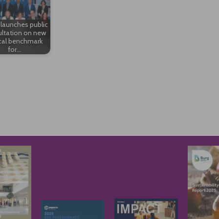
launches public
ltation on new
cal benchmark
for…