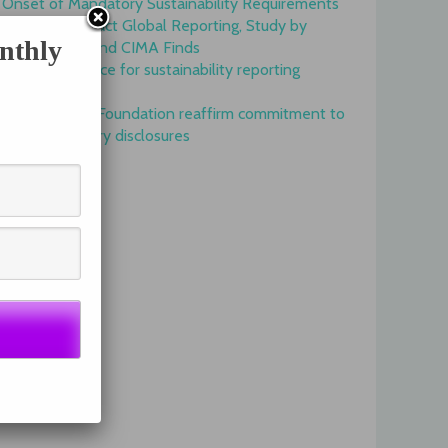
Onset of Mandatory Sustainability Requirements
Begins to Impact Global Reporting, Study by
nthly
IFAC, AICPA and CIMA Finds
GRI is top choice for sustainability reporting
worldwide
GRI and IFRS Foundation reaffirm commitment to
complementary disclosures