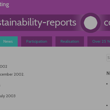
ting
News
Participation
Realisation
Over 25 Ye
2002
N
 december 2002.
s
July 2003