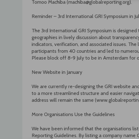
Tomoo Machiba (machiba@globalreporting.org).
Reminder – 3rd International GRI Symposium in J
The 3rd International GRI Symposium is designed 
geographies in lively discussion about transparency,
indicators, verification, and associated issues. Th
participants from 40 countries and led to numero
Please block off 8-9 July to be in Amsterdam for 
New Website in January
We are currently re-designing the GRI website and 
to a more streamlined structure and easier navigat
address will remain the same (www.globalreporting
More Organisations Use the Guidelines
We have been informed that the organisations list
Reporting Guidelines. By listing a company name G