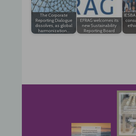
The Corporate
IESBA 
Reporting Dialogue
EFRAG welcomes its
consu
dissolves, as global
new Sustainability
ethi
harmonization…
Reporting Board
Post
navigation