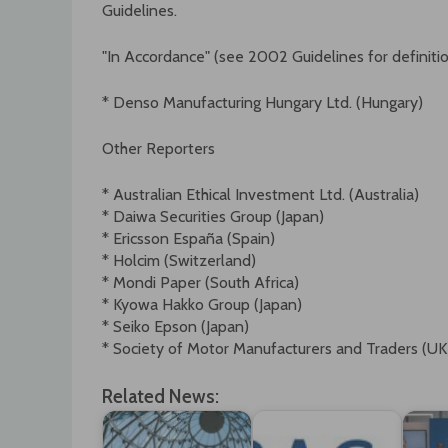
Guidelines.
"In Accordance" (see 2002 Guidelines for definiti
* Denso Manufacturing Hungary Ltd. (Hungary)
Other Reporters
* Australian Ethical Investment Ltd. (Australia)
* Daiwa Securities Group (Japan)
* Ericsson España (Spain)
* Holcim (Switzerland)
* Mondi Paper (South Africa)
* Kyowa Hakko Group (Japan)
* Seiko Epson (Japan)
* Society of Motor Manufacturers and Traders (UK
Related News: