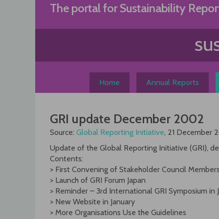
Skip
The portal for Sustainability Repor
to
content
Home
Annual Reports
GRI update December 2002
Source:
Global Reporting Initiative
, 21 December 
Update of the Global Reporting Initiative (GRI),
Contents:
> First Convening of Stakeholder Council Member
> Launch of GRI Forum Japan
> Reminder – 3rd International GRI Symposium in 
> New Website in January
> More Organisations Use the Guidelines