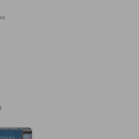
on)
)