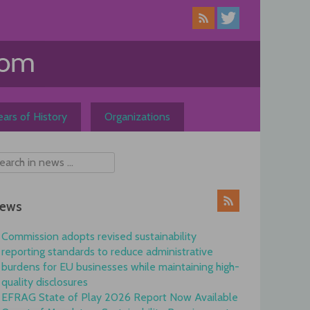
ars of History
Organizations
ews
Commission adopts revised sustainability
reporting standards to reduce administrative
burdens for EU businesses while maintaining high-
quality disclosures
EFRAG State of Play 2026 Report Now Available