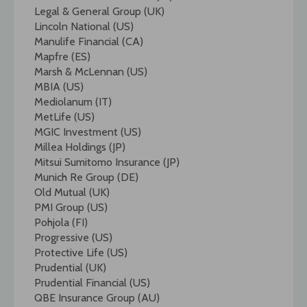
Legal & General Group (UK)
Lincoln National (US)
Manulife Financial (CA)
Mapfre (ES)
Marsh & McLennan (US)
MBIA (US)
Mediolanum (IT)
MetLife (US)
MGIC Investment (US)
Millea Holdings (JP)
Mitsui Sumitomo Insurance (JP)
Munich Re Group (DE)
Old Mutual (UK)
PMI Group (US)
Pohjola (FI)
Progressive (US)
Protective Life (US)
Prudential (UK)
Prudential Financial (US)
QBE Insurance Group (AU)