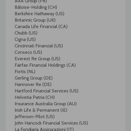
AXA Group (FR)
Bâloise-Holding (CH)
Berkshire Hathaway (US)
Britannic Group (UK)
Canada Life Financial (CA)
Chubb (US)
Cigna (US)
Cincinnati Financial (US)
Conseco (US)
Everest Re Group (US)
Fairfax Financial Holdings (CA)
Fortis (NL)
Gerling Group (DE)
Hannover Re (DE)
Hartford Financial Services (US)
Helvetia Patria (CH)
Insurance Australia Group (AU)
Irish Life & Permanent (IE)
Jefferson-Pilot (US)
John Hancock Financial Services (US)
La Fondiaria Assicurazioni (IT)