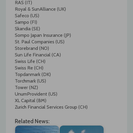
RAS (IT)
Royal & SunAlliance (UK)
Safeco (US)
Sampo (FI)
Skandia (SE)
Sompo Japan Insurance (JP)
St. Paul Companies (US)
Storebrand (NO)
Sun Life Financial (CA)
Swiss Life (CH)
Swiss Re (CH)
Topdanmark (DK)
Torchmark (US)
Tower (NZ)
UnumProvident (US)
XL Capital (BM)
Zurich Financial Services Group (CH)
Related News: