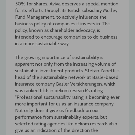
50% for shares. Aviva deserves a special mention
for its efforts, through its British subsidiary Morley
Fund Management, to actively influence the
business policy of companies it invests in. This
policy, known as shareholder advocacy, is
intended to encourage companies to do business
in a more sustainable way.
The growing importance of sustainability is
apparent not only from the increasing volume of
sustainable investment products. Stefan Zanetti is
head of the sustainability network at Basle-based
insurance company Basler Versicherungen, which
was ranked fifth in oekom research’s rating.
"Professional sustainability rating is becoming ever
more important for us as an insurance company.
Not only does it give us feedback on our
performance from sustainability experts, but
selected rating agencies like oekom research also
give us an indication of the direction the