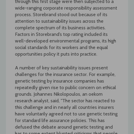
through this first stage were then subjected to a
wide-ranging corporate responsibility assessment
process. Storebrand stood out because of its
attention to sustainability issues across the
complete spectrum of its business activities.
Factors in Storebrand’s top rating included its
well-developed environmental programs, its high
social standards for its workers and the equal
opportunities policy it puts into practice.
A number of key sustainability issues present
challenges for the insurance sector. For example,
genetic testing by insurance companies has
repeatedly given rise to public concern on ethical
grounds. Johannes Nikolopoulos, an oekom
research analyst, said, "The sector has reacted to
this challenge and in nearly all countries insurers
have voluntarily agreed not to use genetic testing
for standard life assurance policies. This has
defused the debate around genetic testing and
has to some extent blunted criticisms that people