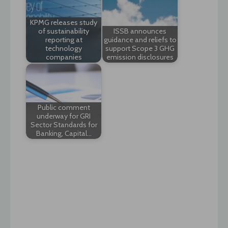
KPMG releases study
of sustainability
ISSB announces
reporting at
guidance and reliefs to
technology
support Scope 3 GHG
companies
emission disclosures
Public comment
underway for GRI
Sector Standards for
Banking, Capital…
Post
navigation