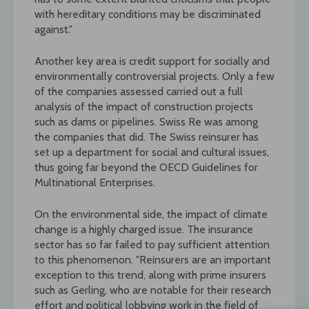
with hereditary conditions may be discriminated
against."
Another key area is credit support for socially and
environmentally controversial projects. Only a few
of the companies assessed carried out a full
analysis of the impact of construction projects
such as dams or pipelines. Swiss Re was among
the companies that did. The Swiss reinsurer has
set up a department for social and cultural issues,
thus going far beyond the OECD Guidelines for
Multinational Enterprises.
On the environmental side, the impact of climate
change is a highly charged issue. The insurance
sector has so far failed to pay sufficient attention
to this phenomenon. "Reinsurers are an important
exception to this trend, along with prime insurers
such as Gerling, who are notable for their research
effort and political lobbying work in the field of