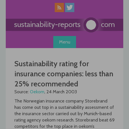
Skip
to
content
Menu
Sustainability rating for
insurance companies: less than
25% recommended
Source:
Oekom
, 24 March 2003
The Norwegian insurance company Storebrand
has come out top in a sustainability assessment of
the insurance sector carried out by Munich-based
rating agency oekom research. Storebrand beat 69
competitors for the top place in oekom’s