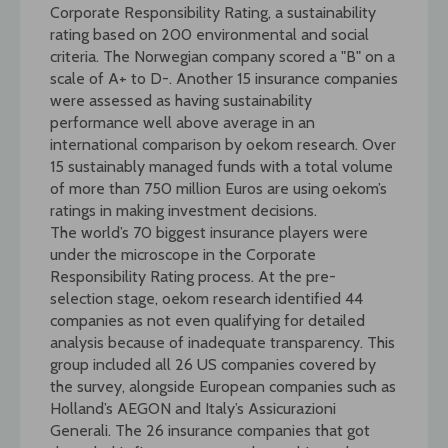
Corporate Responsibility Rating, a sustainability
rating based on 200 environmental and social
criteria. The Norwegian company scored a "B" on a
scale of A+ to D-. Another 15 insurance companies
were assessed as having sustainability
performance well above average in an
international comparison by oekom research. Over
15 sustainably managed funds with a total volume
of more than 750 million Euros are using oekom’s
ratings in making investment decisions.
The world’s 70 biggest insurance players were
under the microscope in the Corporate
Responsibility Rating process. At the pre-
selection stage, oekom research identified 44
companies as not even qualifying for detailed
analysis because of inadequate transparency. This
group included all 26 US companies covered by
the survey, alongside European companies such as
Holland’s AEGON and Italy’s Assicurazioni
Generali. The 26 insurance companies that got