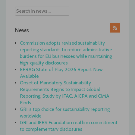
News
Commission adopts revised sustainability
reporting standards to reduce administrative
burdens for EU businesses while maintaining
high-quality disclosures
EFRAG State of Play 2026 Report Now
Available
Onset of Mandatory Sustainability
Requirements Begins to Impact Global
Reporting, Study by IFAC, AICPA and CIMA
Finds
GRI is top choice for sustainability reporting
worldwide
GRI and IFRS Foundation reaffirm commitment
to complementary disclosures