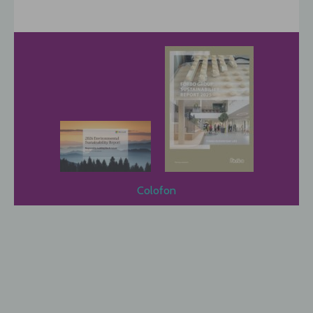
Colofon