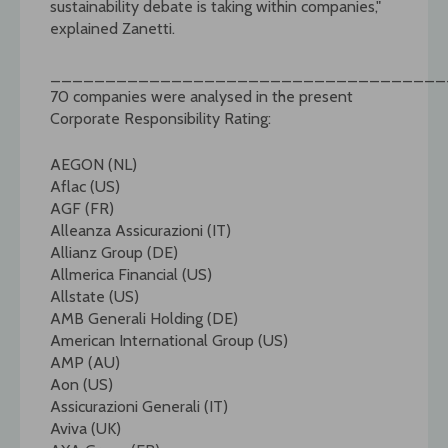
sustainability debate is taking within companies,"
explained Zanetti.
____________________________________
70 companies were analysed in the present
Corporate Responsibility Rating:
AEGON (NL)
Aflac (US)
AGF (FR)
Alleanza Assicurazioni (IT)
Allianz Group (DE)
Allmerica Financial (US)
Allstate (US)
AMB Generali Holding (DE)
American International Group (US)
AMP (AU)
Aon (US)
Assicurazioni Generali (IT)
Aviva (UK)