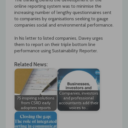
online reporting system was to minimise the
increasing number of lengthy questionnaires sent
to companies by organisations seeking to gauge
companies social and environmental performance.
In his letter to listed companies, Davey urges
them to report on their triple bottom line
performance using Sustainability Reporter.
Related News:
Companies, investors
75 inspiring solutions
and professional
from CSRD early
accountants add their
adopters reports
voices to…