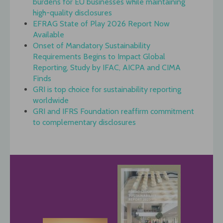
burdens for EU businesses while maintaining
high-quality disclosures
EFRAG State of Play 2026 Report Now
Available
Onset of Mandatory Sustainability
Requirements Begins to Impact Global
Reporting, Study by IFAC, AICPA and CIMA
Finds
GRI is top choice for sustainability reporting
worldwide
GRI and IFRS Foundation reaffirm commitment
to complementary disclosures