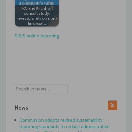
IIRC and Kirchhoff
consult study:
investors rely on non-
financial…
SIRIS online reporting
Post
navigation
News
Commission adopts revised sustainability
reporting standards to reduce administrative