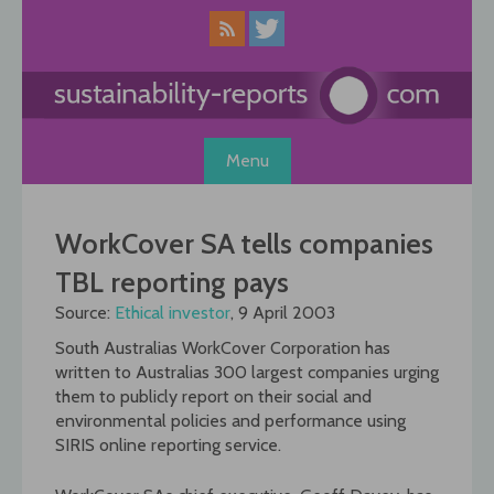
Skip
to
content
Menu
WorkCover SA tells companies
TBL reporting pays
Source:
Ethical investor
, 9 April 2003
South Australias WorkCover Corporation has
written to Australias 300 largest companies urging
them to publicly report on their social and
environmental policies and performance using
SIRIS online reporting service.