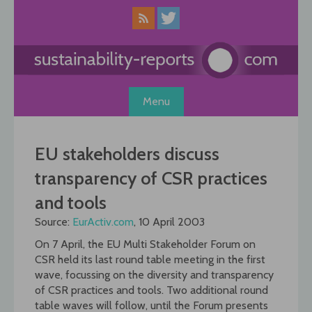
Skip
to
content
Menu
EU stakeholders discuss
transparency of CSR practices
and tools
Source:
EurActiv.com
, 10 April 2003
On 7 April, the EU Multi Stakeholder Forum on
CSR held its last round table meeting in the first
wave, focussing on the diversity and transparency
of CSR practices and tools. Two additional round
table waves will follow, until the Forum presents