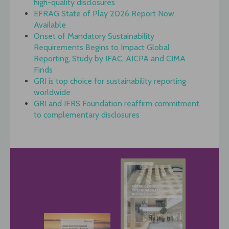
high-quality disclosures
EFRAG State of Play 2026 Report Now
Available
Onset of Mandatory Sustainability
Requirements Begins to Impact Global
Reporting, Study by IFAC, AICPA and CIMA
Finds
GRI is top choice for sustainability reporting
worldwide
GRI and IFRS Foundation reaffirm commitment
to complementary disclosures