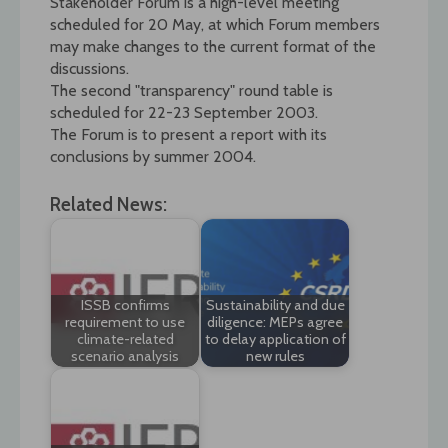
Stakeholder Forum is a high-level meeting
scheduled for 20 May, at which Forum members
may make changes to the current format of the
discussions.
The second "transparency" round table is
scheduled for 22-23 September 2003.
The Forum is to present a report with its
conclusions by summer 2004.
Related News:
ISSB confirms
Sustainability and due
requirement to use
diligence: MEPs agree
climate-related
to delay application of
scenario analysis
new rules