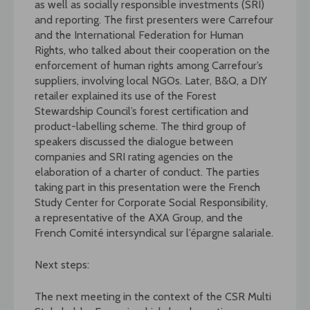
as well as socially responsible investments (SRI)
and reporting. The first presenters were Carrefour
and the International Federation for Human
Rights, who talked about their cooperation on the
enforcement of human rights among Carrefour’s
suppliers, involving local NGOs. Later, B&Q, a DIY
retailer explained its use of the Forest
Stewardship Council’s forest certification and
product-labelling scheme. The third group of
speakers discussed the dialogue between
companies and SRI rating agencies on the
elaboration of a charter of conduct. The parties
taking part in this presentation were the French
Study Center for Corporate Social Responsibility,
a representative of the AXA Group, and the
French Comité intersyndical sur l’épargne salariale.
Next steps:
The next meeting in the context of the CSR Multi