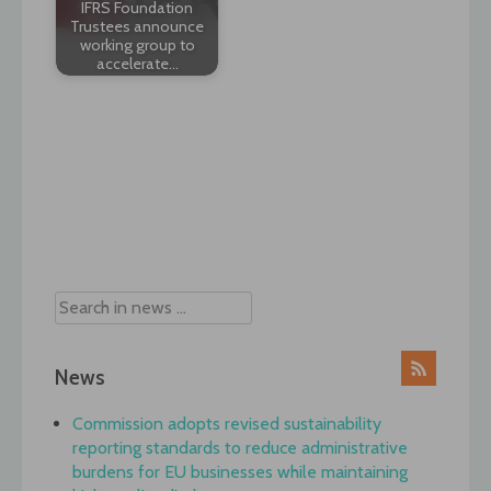
IFRS Foundation
Trustees announce
working group to
accelerate…
Post
navigation
News
Commission adopts revised sustainability
reporting standards to reduce administrative
burdens for EU businesses while maintaining