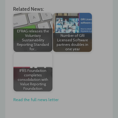
Related News:
EFRAG releases the
Voluntary
Number of GRI
Sustainability
Licensed Software
Reporting Standard
partners doubles in
for…
one year
IFRS Foundation
completes
consolidation with
Value Reporting
Foundation
Read the full news letter