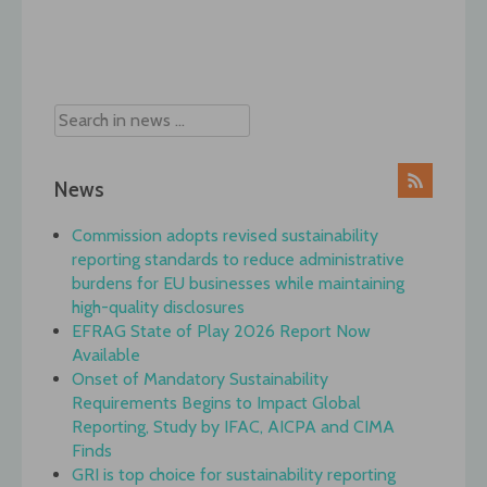
Post
navigation
News
Commission adopts revised sustainability
reporting standards to reduce administrative
burdens for EU businesses while maintaining
high-quality disclosures
EFRAG State of Play 2026 Report Now
Available
Onset of Mandatory Sustainability
Requirements Begins to Impact Global
Reporting, Study by IFAC, AICPA and CIMA
Finds
GRI is top choice for sustainability reporting