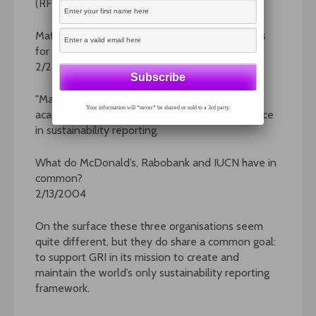
(RFP).
Matching leading universities with GRI reporters
for improved sustainability reporting
2/24/2004
"Matchmaker" is a unique program that bridges
Your information will *never* be shared or sold to a 3rd party.
academic interest with private-sector experience
in sustainability reporting.
What do McDonald’s, Rabobank and IUCN have in
common?
2/13/2004
On the surface these three organisations seem
quite different, but they do share a common goal:
to support GRI in its mission to create and
maintain the world’s only sustainability reporting
framework.