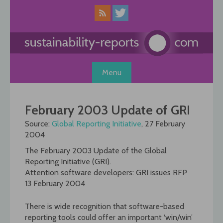
Skip
to
content
Menu
February 2003 Update of GRI
Source:
Global Reporting Initiative
, 27 February
2004
The February 2003 Update of the Global
Reporting Initiative (GRI).
Attention software developers: GRI issues RFP
13 February 2004
There is wide recognition that software-based
reporting tools could offer an important ‘win/win’