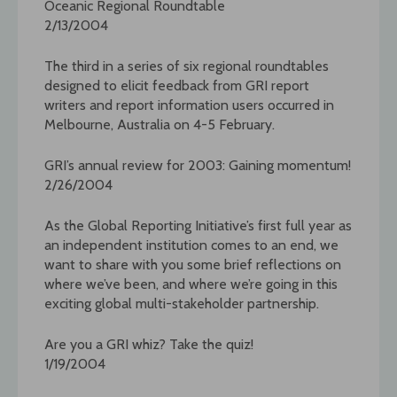
Oceanic Regional Roundtable
2/13/2004
The third in a series of six regional roundtables
designed to elicit feedback from GRI report
writers and report information users occurred in
Melbourne, Australia on 4-5 February.
GRI’s annual review for 2003: Gaining momentum!
2/26/2004
As the Global Reporting Initiative’s first full year as
an independent institution comes to an end, we
want to share with you some brief reflections on
where we’ve been, and where we’re going in this
exciting global multi-stakeholder partnership.
Are you a GRI whiz? Take the quiz!
1/19/2004