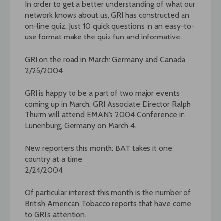
In order to get a better understanding of what our
network knows about us, GRI has constructed an
on-line quiz. Just 10 quick questions in an easy-to-
use format make the quiz fun and informative.
GRI on the road in March: Germany and Canada
2/26/2004
GRI is happy to be a part of two major events
coming up in March. GRI Associate Director Ralph
Thurm will attend EMAN’s 2004 Conference in
Lunenburg, Germany on March 4.
New reporters this month: BAT takes it one
country at a time
2/24/2004
Of particular interest this month is the number of
British American Tobacco reports that have come
to GRI’s attention.