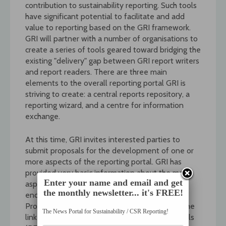
contribution to sustainability reporting. Such tools
have significant potential to facilitate and add
value to reporting based on the GRI framework.
GRI will partner with a number of organisations to
create a series of tools geared toward bridging the
existing "delivery" gap between GRI report writers
and report readers. There are three main
elements to the overall reporting portal GRI is
striving to create: a central reports repository, a
reporting wizard, and a centre for information
exchange.
At this time, GRI invites interested parties to
submit proposals for the development of one or
more aspects of the reporting portal. GRI has
provided very basic information about the main
Enter your name and email and get
aspects it would like developed as a way to
the monthly newsletter... it's FREE!
encourage creativity and innovative thinking.
Proposals are due on 27 March 2004. Follow the
The News Portal for Sustainability / CSR Reporting!
link below to read the full Request for Proposals