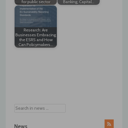
for public sector
Banking, Capital…
Research: Are
Businesses Embracing
the ESRS and How
Can Policymakers…
Post
navigation
News