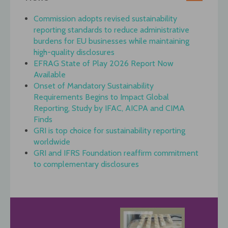
Commission adopts revised sustainability
reporting standards to reduce administrative
burdens for EU businesses while maintaining
high-quality disclosures
EFRAG State of Play 2026 Report Now
Available
Onset of Mandatory Sustainability
Requirements Begins to Impact Global
Reporting, Study by IFAC, AICPA and CIMA
Finds
GRI is top choice for sustainability reporting
worldwide
GRI and IFRS Foundation reaffirm commitment
to complementary disclosures