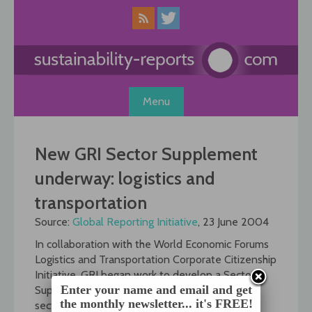
Skip
to
content
Menu
New GRI Sector Supplement
underway: logistics and
transportation
Source:
Global Reporting Initiative
, 23 June 2004
In collaboration with the World Economic Forums
Logistics and Transportation Corporate Citizenship
Initiative, GRI began work to develop a Sector
Enter your name and email and get
Supplement for this industry this month. The
the monthly newsletter... it's FREE!
sector supplement will aim to help companies