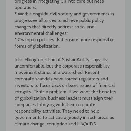
progress in integrating CR into core business
operations;
* Work alongside civil society and governments in
progressive alliances to achieve public policy
changes that directly address social and
environmental challenges;
* Champion policies that ensure more responsible
forms of globalization.
John Elkington, Chair of SustainAbility, says, Its
uncomfortable, but the corporate responsibility
movement stands at a watershed. Recent
corporate scandals have forced regulators and
investors to focus back on basic issues of financial
integrity. Thats a problem. If we want the benefits
of globalization, business leaders must align their
companies lobbying with their corporate
responsibility activities. They need to help
governments to act courageously in such areas as
climate change, corruption and HIV/AIDS.