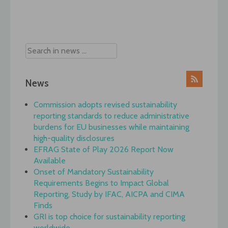
Post
navigation
News
Commission adopts revised sustainability
reporting standards to reduce administrative
burdens for EU businesses while maintaining
high-quality disclosures
EFRAG State of Play 2026 Report Now
Available
Onset of Mandatory Sustainability
Requirements Begins to Impact Global
Reporting, Study by IFAC, AICPA and CIMA
Finds
GRI is top choice for sustainability reporting
worldwide