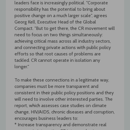
leaders face is increasingly political. "Corporate
responsibility has the potential to bring about
positive change on a much larger scale", agrees
Georg Kell, Executive Head of the Global
Compact. "But to get there, the CR movement will
need to focus on two things simultaneously:
achieving critical mass across all industry sectors,
and connecting private actions with public policy
efforts so that root causes of problems are
tackled. CR cannot operate in isolation any
longer."
To make these connections in a legitimate way,
companies must be more transparent and
consistent in their public policy positions and they
will need to involve other interested parties. The
report, which assesses case studies on climate
change, HIV/AIDS, chronic diseases and corruption,
encourages business leaders to:
* Increase transparency and demonstrate real