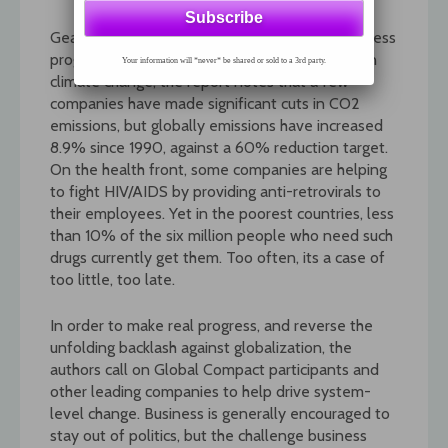
Gearing Up is an insightful assessment of business
progress by people who work with business. On
Your information will *never* be shared or sold to a 3rd party.
climate change, the report notes that a few
companies have made significant cuts in CO2
emissions, but globally emissions have increased
8.9% since 1990, against a 60% reduction target.
On the health front, some companies are helping
to fight HIV/AIDS by providing anti-retrovirals to
their employees. Yet in the poorest countries, less
than 10% of the six million people who need such
drugs currently get them. Too often, its a case of
too little, too late.
In order to make real progress, and reverse the
unfolding backlash against globalization, the
authors call on Global Compact participants and
other leading companies to help drive system-
level change. Business is generally encouraged to
stay out of politics, but the challenge business