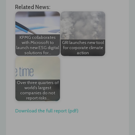
Related News:
KPMG collaborates
with Microsoft to
GRI launches new tool
launch new ESG digital
for corporate climate
solutions for…
action
Over three quarters of
world’s largest
companies do not
report risks…
Download the full report (pdf)