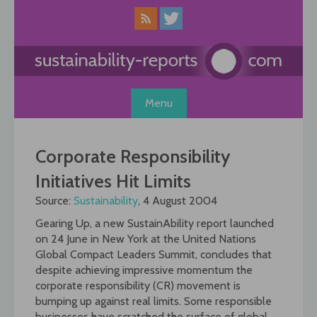
Skip
to
content
Menu
Corporate Responsibility
Initiatives Hit Limits
Source:
Sustainability
, 4 August 2004
Gearing Up, a new SustainAbility report launched
on 24 June in New York at the United Nations
Global Compact Leaders Summit, concludes that
despite achieving impressive momentum the
corporate responsibility (CR) movement is
bumping up against real limits. Some responsible
businesses have scratched the surface of global