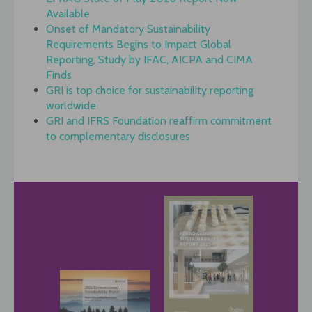
Available
Onset of Mandatory Sustainability
Requirements Begins to Impact Global
Reporting, Study by IFAC, AICPA and CIMA
Finds
GRI is top choice for sustainability reporting
worldwide
GRI and IFRS Foundation reaffirm commitment
to complementary disclosures