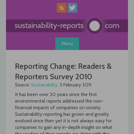
Skip
to
content
Menu
Reporting Change: Readers &
Reporters Survey 2010
Source:
Sustainabilty
, 3 February 2011
It has been over 20 years since the first
environmental reports addressed the non-
financial impacts of companies on society.
Sustainability reporting has grown and greatly
evolved since then yet it is not always easy for
companies to gain any in-depth insight on what
the readers of their reports are doing with the