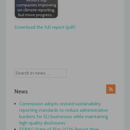
companies improving
on climate reporting,
but more progress…
Download the full report (pdf)
Post
navigation
News
Commission adopts revised sustainability
reporting standards to reduce administrative
burdens for EU businesses while maintaining
high-quality disclosures
EFRAG State of Play 2026 Report Now