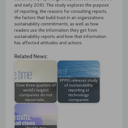
and early 2010. The study explores the purpose
of reporting, the reasons for consulting reports,
the factors that build trust in an organizations
sustainability commitments, as well as how
readers use the information they get from
sustainability reports and how that information
has affected attitudes and actions.
Related News:
KPMG releases study
Over three quarters of
of sustainability
world’s largest
reporting at
companies do not
technology
report risks…
companies
World’s top