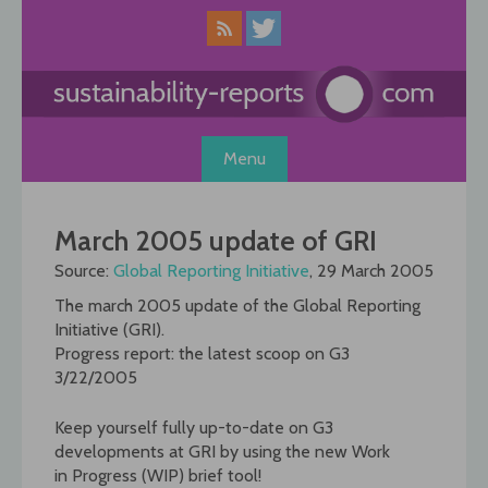
Skip
to
content
Menu
March 2005 update of GRI
Source:
Global Reporting Initiative
, 29 March 2005
The march 2005 update of the Global Reporting
Initiative (GRI).
Progress report: the latest scoop on G3
3/22/2005
Keep yourself fully up-to-date on G3
developments at GRI by using the new Work
in Progress (WIP) brief tool!