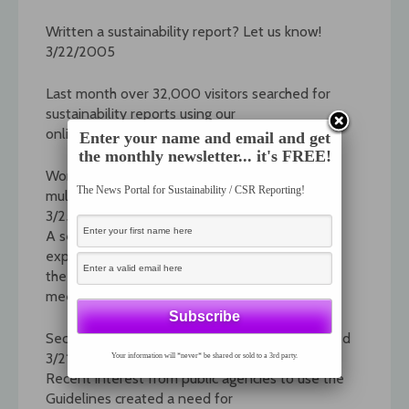
Written a sustainability report? Let us know!
3/22/2005
Last month over 32,000 visitors searched for
sustainability reports using our
online "reports database."
Enter your name and email and get
the monthly newsletter... it's FREE!
Work on G3 indicators now underway: A major
The News Portal for Sustainability / CSR Reporting!
multi-stakeholder undertaking
3/25/2005
A series of working groups involving over 60
experts have been formed, and during
the month of March, had their first round of
meetings.
Sector Supplement for Public Agencies released
3/21/2005
Your information will *never* be shared or sold to a 3rd party.
Recent interest from public agencies to use the
Guidelines created a need for