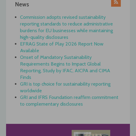
News
Commission adopts revised sustainability
reporting standards to reduce administrative
burdens for EU businesses while maintaining
high-quality disclosures
EFRAG State of Play 2026 Report Now
Available
Onset of Mandatory Sustainability
Requirements Begins to Impact Global
Reporting, Study by IFAC, AICPA and CIMA
Finds
GRI is top choice for sustainability reporting
worldwide
GRI and IFRS Foundation reaffirm commitment
to complementary disclosures