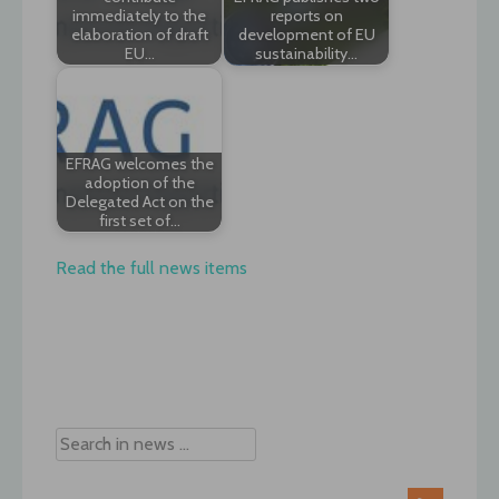
immediately to the
reports on
elaboration of draft
development of EU
EU…
sustainability…
EFRAG welcomes the
adoption of the
Delegated Act on the
first set of…
Read the full news items
Post
navigation