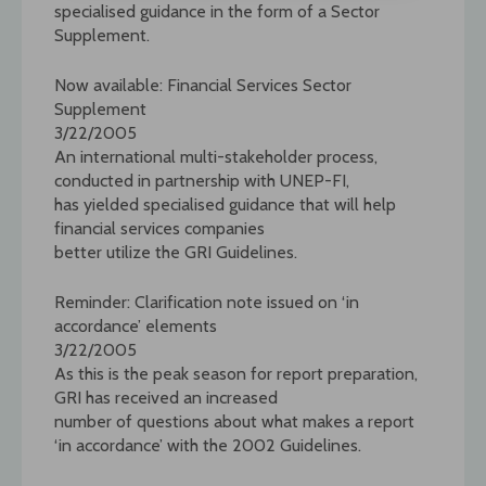
specialised guidance in the form of a Sector
Supplement.
Now available: Financial Services Sector
Supplement
3/22/2005
An international multi-stakeholder process,
conducted in partnership with UNEP-FI,
has yielded specialised guidance that will help
financial services companies
better utilize the GRI Guidelines.
Reminder: Clarification note issued on ‘in
accordance’ elements
3/22/2005
As this is the peak season for report preparation,
GRI has received an increased
number of questions about what makes a report
‘in accordance’ with the 2002 Guidelines.