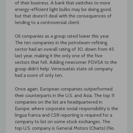
of their business. A bank that switches to more
energy-efficient light bulbs may be doing good,
but that doesn’t deal with the consequences of
lending to a controversial client.
Oil companies as a group rated lower this year.
The ten companies in the petroleum-refining
sector had an overall rating of 30, down from 45
last year, making it the only one of the five
sectors that fell. Adding newcomer PDVSA to the
group didn’t help: Venezuela’s state oil company
had a score of only ten.
Once again, European companies outperformed
their counterparts in the U.S. and Asia. The top 11
companies on the list are headquartered in
Europe, where corporate social responsibility is the
lingua franca and CSR reporting is required for a
company to list on some stock exchanges. The
top U.S. company is General Motors (Charts) (No.