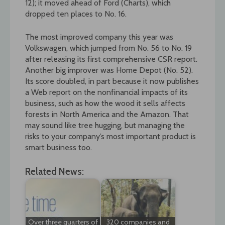
12); it moved ahead of Ford (Charts), which
dropped ten places to No. 16.
The most improved company this year was
Volkswagen, which jumped from No. 56 to No. 19
after releasing its first comprehensive CSR report.
Another big improver was Home Depot (No. 52).
Its score doubled, in part because it now publishes
a Web report on the nonfinancial impacts of its
business, such as how the wood it sells affects
forests in North America and the Amazon. That
may sound like tree hugging, but managing the
risks to your company’s most important product is
smart business too.
Related News:
Over three quarters of
320 companies and