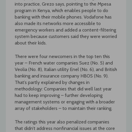
into practice, Grezo says, pointing to the Mpesa
program in Kenya, which enables people to do
banking with their mobile phones. Vodafone has
also made its networks more accessible to
emergency workers and added a content-filtering
system because customers said they were worried
about their kids.
There were four newcomers in the top ten this
year – French water companies Suez (No. 5) and
Veolia (No. 8), Italian utility Enel (No. 6), and British
banking and insurance company HBOS (No. 9).
That’s partly explained by changes in
methodology: Companies that did well last year
had to keep improving – further developing
management systems or engaging with a broader
array of stakeholders – to maintain their ranking.
The ratings this year also penalized companies
that didn’t address nonfinancial issues at the core