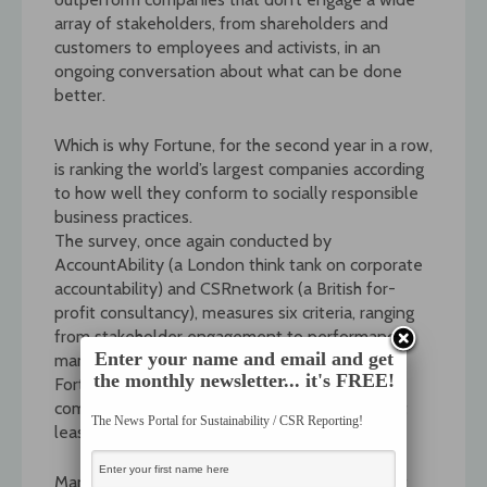
array of stakeholders, from shareholders and
customers to employees and activists, in an
ongoing conversation about what can be done
better.
Which is why Fortune, for the second year in a row,
is ranking the world’s largest companies according
to how well they conform to socially responsible
business practices.
The survey, once again conducted by
AccountAbility (a London think tank on corporate
accountability) and CSRnetwork (a British for-
profit consultancy), measures six criteria, ranging
from stakeholder engagement to performance
Enter your name and email and get
management, at the top 50 companies on
the monthly newsletter... it's FREE!
Fortune’s Global 500 list. Fourteen other large
companies were included so that there were at
The News Portal for Sustainability / CSR Reporting!
least ten in each of five industry sectors.
Many of the highest-ranking companies are not