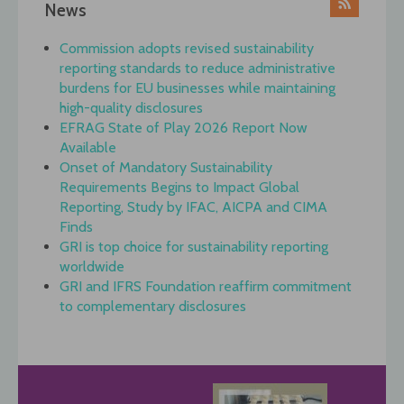
News
Commission adopts revised sustainability
reporting standards to reduce administrative
burdens for EU businesses while maintaining
high-quality disclosures
EFRAG State of Play 2026 Report Now
Available
Onset of Mandatory Sustainability
Requirements Begins to Impact Global
Reporting, Study by IFAC, AICPA and CIMA
Finds
GRI is top choice for sustainability reporting
worldwide
GRI and IFRS Foundation reaffirm commitment
to complementary disclosures