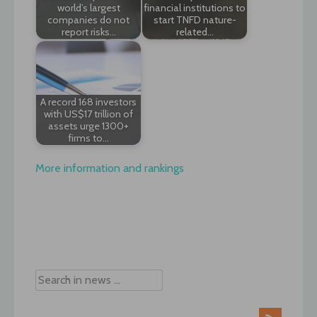
world’s largest
financial institutions to
companies do not
start TNFD nature-
report risks…
related…
A record 168 investors
with US$17 trillion of
assets urge 1300+
firms to…
More information and rankings
Post
navigation