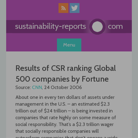
Skip
to
content
Menu
Results of CSR ranking Global
500 companies by Fortune
Source:
CNN
, 24 October 2006
About one in every ten dollars of assets under
management in the U.S. – an estimated $2.3
trillion out of $24 trillion – is being invested in
companies that rate highly on some measure of
social responsibility. That’s a $2.3 trillion wager
that socially responsible companies will
outperform companies that don’t engage a wide